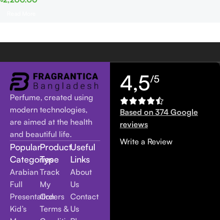
Read More
4,5
/5
Perfume, created using
modern technologies,
Based on 374 Google
are aimed at the health
reviews
and beautiful life.
Write a Review
Popular
Product
Useful
Categories
Type
Links
Arabian
Track
About
Full
My
Us
Presentation
Orders
Contact
Kid’s
Terms &
Us