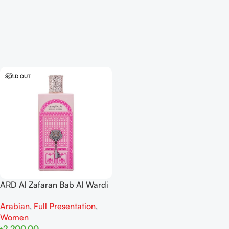
SOLD OUT
ARD Al Zafaran Bab Al Wardi
EDP 100ml For Women
Arabian
,
Full Presentation
,
Women
৳
2,200.00