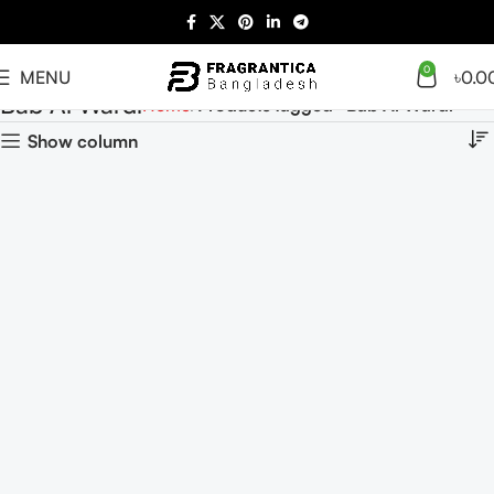
0
MENU
৳
0.0
Bab Al Wardi
Home
Products tagged “Bab Al Wardi”
Show column