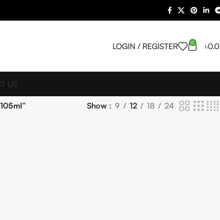
0
LOGIN / REGISTER
৳
0.
T US
 105ml”
Show
9
12
18
24