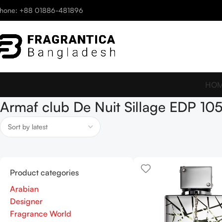
hone: +88 01886-481896
HO
Armaf club De Nuit Sillage EDP 10
Product categories
Arabian
Designer
Fragrance World