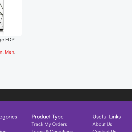
age EDP
on
,
Men
,
egories
Product Type
Useful Links
Track My Orders
About Us
tion
Terms & Conditions
Contact Us