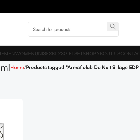
ME
MEN
WOMEN
UNISEX
KID’S
GIFTSET
SHOP
ABOUT US
CONTAC
5ml
Home
Products tagged “Armaf club De Nuit Sillage EDP