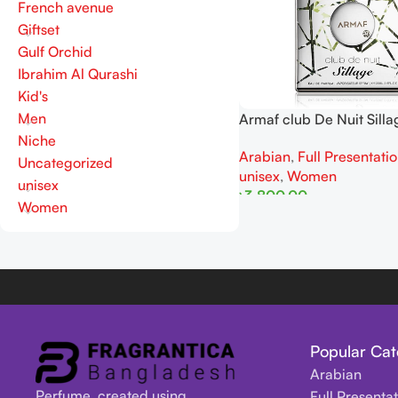
French avenue
Giftset
Gulf Orchid
Ibrahim Al Qurashi
Kid's
Men
Armaf club De Nuit Sill
105ml
Niche
Arabian
,
Full Presentati
Uncategorized
unisex
,
Women
unisex
৳
3,800.00
Women
Add To Cart
Popular Cat
Arabian
Perfume, created using
Full Presenta