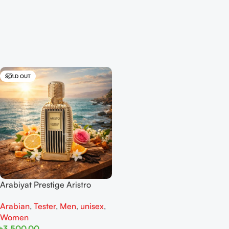
SOLD OUT
Arabiyat Prestige Aristro
Tester EDP 100ML For Man
Arabian
,
Tester
,
Men
,
unisex
,
And Women
Women
৳
3,500.00