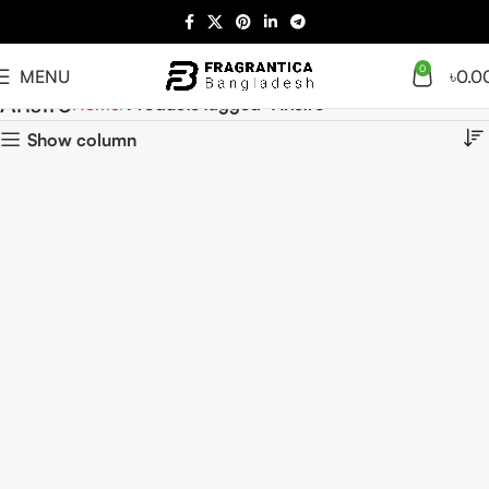
0
MENU
৳
0.0
Aristro
Home
Products tagged “Aristro”
Show column