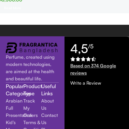
Read More
4,5
/5
Perfume, created using
modern technologies,
Based on 374 Google
are aimed at the health
reviews
and beautiful life.
Write a Review
Popular
Product
Useful
Categories
Type
Links
Arabian
Track
About
Full
My
Us
Presentation
Orders
Contact
Kid’s
Terms &
Us