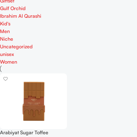
Giftset
Gulf Orchid
Ibrahim Al Qurashi
Kid's
Men
Niche
Uncategorized
unisex
Women
Arabiyat Sugar Toffee