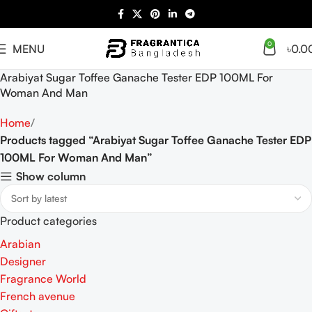
0
MENU
৳
0.0
Arabiyat Sugar Toffee Ganache Tester EDP 100ML For
Woman And Man
Home
Products tagged “Arabiyat Sugar Toffee Ganache Tester EDP
100ML For Woman And Man”
Show column
Product categories
Arabian
Designer
Fragrance World
French avenue