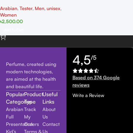
Ganache Tester EDP 100ML
Arabian
,
Tester
,
Men
,
unisex
,
For Woman And Man
Women
৳
2,500.00
Add To Cart
4,5
/5
Perfume, created using
modern technologies,
Based on 374 Google
are aimed at the health
reviews
and beautiful life.
Popular
Product
Useful
Write a Review
Categories
Type
Links
Arabian
Track
About
Full
My
Us
Presentation
Orders
Contact
Kid’s
Terms &
Us