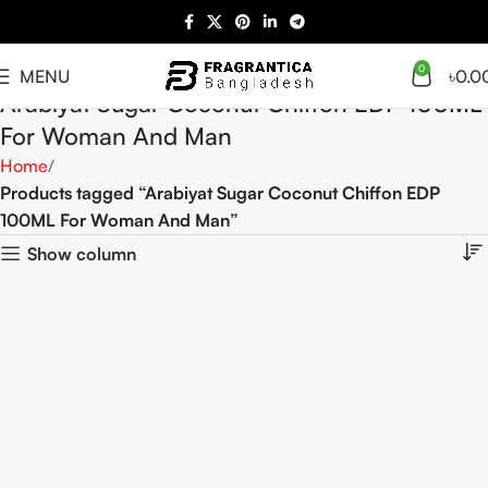
0
MENU
৳
0.0
Arabiyat Sugar Coconut Chiffon EDP 100ML
For Woman And Man
Home
Products tagged “Arabiyat Sugar Coconut Chiffon EDP
100ML For Woman And Man”
Show column