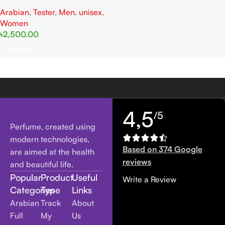
Chiffon Tester EDP 100ML For
Arabian
,
Tester
,
Men
,
unisex
,
Woman And Man
Women
৳
2,500.00
Read More
4,5
/5
Perfume, created using
modern technologies,
Based on 374 Google
are aimed at the health
reviews
and beautiful life.
Popular
Product
Useful
Write a Review
Categories
Type
Links
Arabian
Track
About
Full
My
Us