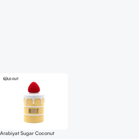
SOLD OUT
Arabiyat Sugar Coconut