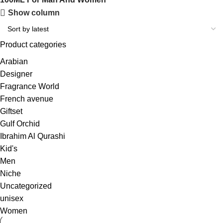
Show column
Product categories
Arabian
Designer
Fragrance World
French avenue
Giftset
Gulf Orchid
Ibrahim Al Qurashi
Kid's
Men
Niche
Uncategorized
unisex
Women