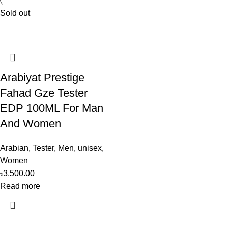
Sold out
Arabiyat Prestige
Fahad Gze Tester
EDP 100ML For Man
And Women
Arabian
,
Tester
,
Men
,
unisex
,
Women
৳
3,500.00
Read more