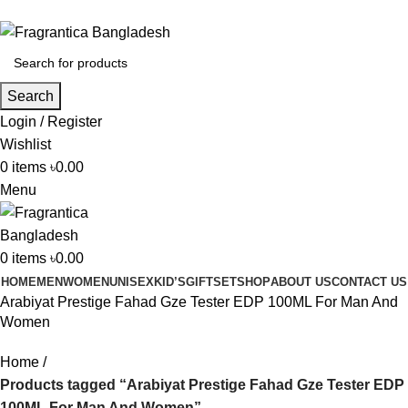
Phone: +88 01886-481896
Search
Login / Register
Wishlist
0
items
৳
0.00
Menu
0
items
৳
0.00
HOME
MEN
WOMEN
UNISEX
KID’S
GIFTSET
SHOP
ABOUT US
CONTACT US
Arabiyat Prestige Fahad Gze Tester EDP 100ML For Man And
Women
Home
Products tagged “Arabiyat Prestige Fahad Gze Tester EDP
100ML For Man And Women”