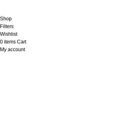
Copyright
© 2025
Fragrantica Bangladesh
Developed by
Solvebots IT Solution
.
Shop
Filters
Wishlist
0
items
Cart
My account