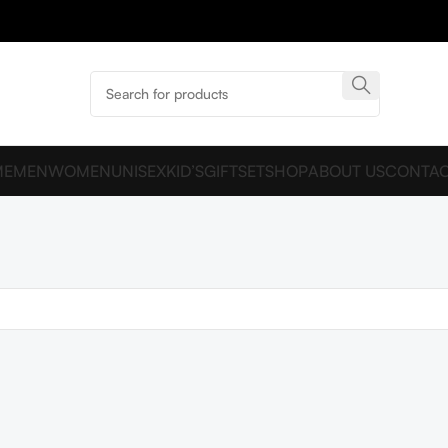
ME
MEN
WOMEN
UNISEX
KID’S
GIFTSET
SHOP
ABOUT US
CONTAC