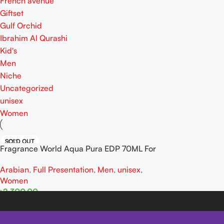
French avenue
Giftset
Gulf Orchid
Ibrahim Al Qurashi
Kid's
Men
Niche
Uncategorized
unisex
Women
SOLD OUT
Fragrance World Aqua Pura EDP 70ML For
Man And Women
Arabian
,
Full Presentation
,
Men
,
unisex
,
Women
৳
2,300.00
Read More