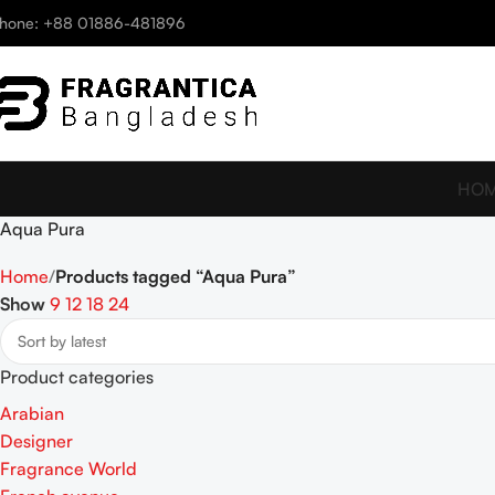
hone: +88 01886-481896
HO
Aqua Pura
Home
Products tagged “Aqua Pura”
Show
9
12
18
24
Product categories
Arabian
Designer
Fragrance World