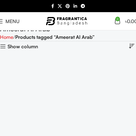
0
MENU
৳
0.0
Ameerat Al Arab
Home
Products tagged “Ameerat Al Arab”
Show column