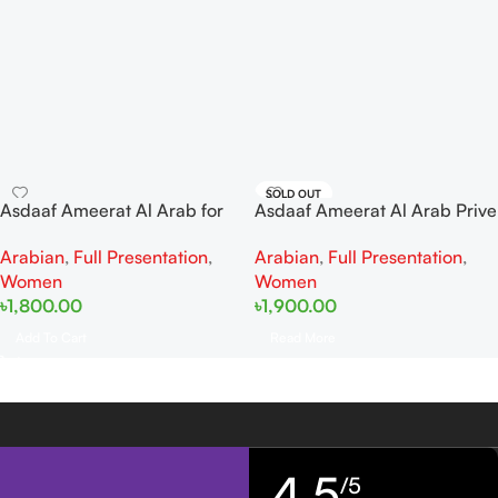
SOLD OUT
Asdaaf Ameerat Al Arab for
Asdaaf Ameerat Al Arab Prive
women EDP 100ml
Rose EDP for Women 100ml
Arabian
,
Full Presentation
,
Arabian
,
Full Presentation
,
Women
Women
৳
1,800.00
৳
1,900.00
Add To Cart
Read More
4,5
/5