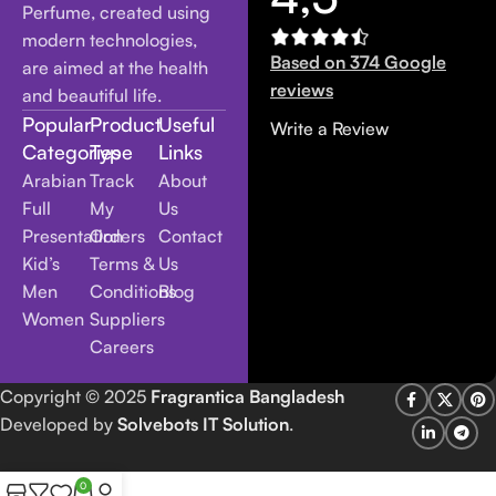
Perfume, created using
modern technologies,
Based on 374 Google
are aimed at the health
reviews
and beautiful life.
Popular
Product
Useful
Write a Review
Categories
Type
Links
Arabian
Track
About
Full
My
Us
Presentation
Orders
Contact
Kid’s
Terms &
Us
Men
Conditions
Blog
Women
Suppliers
Careers
Copyright
© 2025
Fragrantica Bangladesh
Developed by
Solvebots IT Solution
.
0