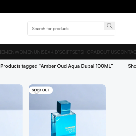
ME
MEN
WOMEN
UNISEX
KID’S
GIFTSET
SHOP
ABOUT US
CONTAC
Products tagged “Amber Oud Aqua Dubai 100ML”
Sh
SOLD OUT