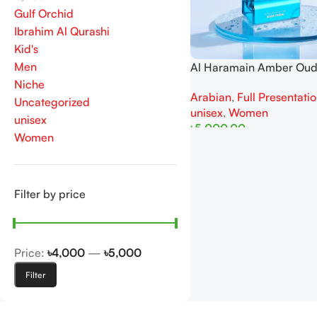
Gulf Orchid
Ibrahim Al Qurashi
Kid's
Men
Al Haramain Amber Ou
Dubai 100ML Extrait de
Niche
Arabian
,
Full Presentati
For Man
Uncategorized
unisex
,
Women
unisex
৳
5,000.00
Women
Add To Cart
Filter by price
Price:
৳4,000
—
৳5,000
Filter