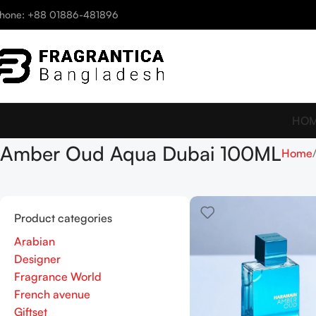
hone: +88 01886-481896
HO
Amber Oud Aqua Dubai 100ML
Home
Product categories
Arabian
Designer
Fragrance World
French avenue
Giftset