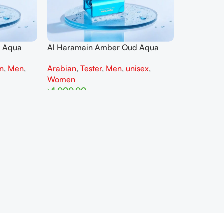
d Aqua
Al Haramain Amber Oud Aqua
 parfum
Dubai 100ML Extrait de parfum
on
,
Men
,
Arabian
,
Tester
,
Men
,
unisex
,
For Man Tester
Women
৳
4,000.00
Read More