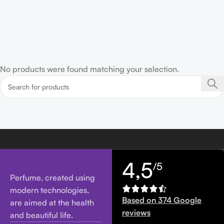
No products were found matching your selection.
4,5
/5
Perfume, created using
modern technologies,
Based on 374 Google
are aimed at the health
reviews
and beautiful life.