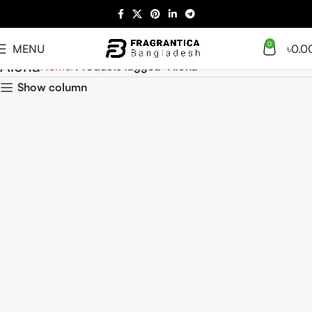
0
MENU
৳
0.0
Aloha
Home
Products tagged “Aloha”
Show column