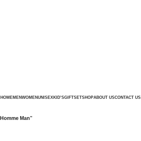
Phone: +88 01886-481896
HOME
MEN
WOMEN
UNISEX
KID’S
GIFTSET
SHOP
ABOUT US
CONTACT US
ur Homme Man”