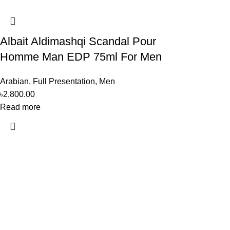
Albait Aldimashqi Scandal Pour
Homme Man EDP 75ml For Men
Arabian
,
Full Presentation
,
Men
৳
2,800.00
Read more