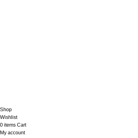
Careers
Useful Links
About Us
Contact Us
Blog
4,5
/5
Based on 374 Google reviews
Write a Review
Copyright
© 2025
Fragrantica Bangladesh
Developed by
Sol
Shop
Wishlist
0
items
Cart
My account