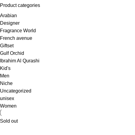
Product categories
Arabian
Designer
Fragrance World
French avenue
Giftset
Gulf Orchid
Ibrahim Al Qurashi
Kid's
Men
Niche
Uncategorized
unisex
Women
Sold out