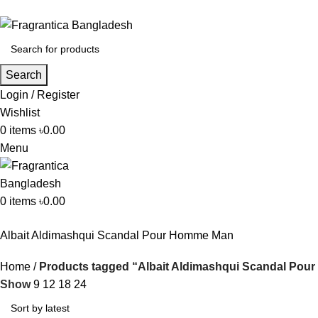
Search
Login / Register
Wishlist
0
items
৳
0.00
Menu
0
items
৳
0.00
Albait Aldimashqui Scandal Pour Homme Man
Home
Products tagged “Albait Aldimashqui Scandal Po
Show
9
12
18
24