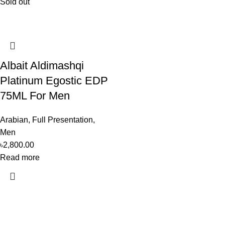
Sold out
Albait Aldimashqi
Platinum Egostic EDP
75ML For Men
Arabian
,
Full Presentation
,
Men
৳
2,800.00
Read more