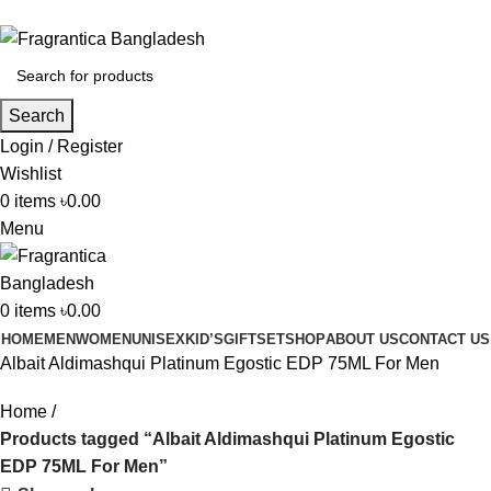
Phone: +88 01886-481896
Search
Login / Register
Wishlist
0
items
৳
0.00
Menu
0
items
৳
0.00
HOME
MEN
WOMEN
UNISEX
KID’S
GIFTSET
SHOP
ABOUT US
CONTACT US
Albait Aldimashqui Platinum Egostic EDP 75ML For Men
Home
Products tagged “Albait Aldimashqui Platinum Egostic
EDP 75ML For Men”