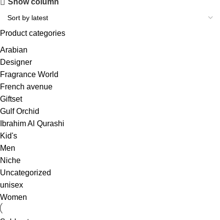
Show column
Product categories
Arabian
Designer
Fragrance World
French avenue
Giftset
Gulf Orchid
Ibrahim Al Qurashi
Kid's
Men
Niche
Uncategorized
unisex
Women