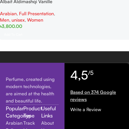
Albait Aldimashqi Vanille
Fatale EDP 75ml For Men And
Arabian
,
Full Presentation
,
Women
Men
,
unisex
,
Women
৳
3,800.00
Add To Cart
4,5
/5
Perfume, created using
modern technologies,
Based on 374 Google
are aimed at the health
reviews
and beautiful life.
Popular
Product
Useful
Write a Review
Categories
Type
Links
Arabian
Track
About