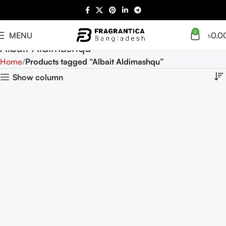
0
MENU
৳
0.0
Albait Aldimashqu
Home
Products tagged “Albait Aldimashqu”
Show column