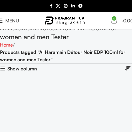
0
MENU
৳
0.0
Al Haramain Détour Noir EDP 100ml for
women and men Tester
Home
Products tagged “Al Haramain Détour Noir EDP 100ml for
women and men Tester”
Show column