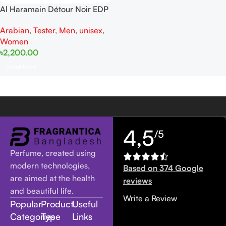
Al Haramain Détour Noir EDP
100ml for women and men
Arabian
,
Tester
,
Men
,
unisex
,
Tester
Women
৳
2,200.00
Read More
4,5
/5
Perfume, created using
modern technologies,
Based on 374 Google
are aimed at the health
reviews
and beautiful life.
Write a Review
Popular
Product
Useful
Categories
Type
Links