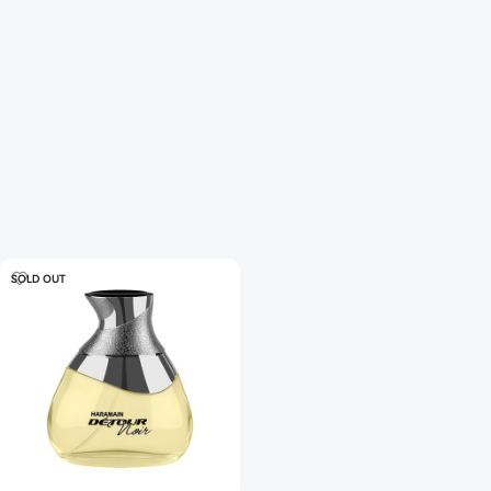
SOLD OUT