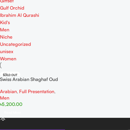
Giftset
Gulf Orchid
Ibrahim Al Qurashi
Kid's
Men
Niche
Uncategorized
unisex
Women
SOLD OUT
Swiss Arabian Shaghaf Oud
Royale EDP 75ML
Arabian
,
Full Presentation
,
Men
৳
5,200.00
Read More