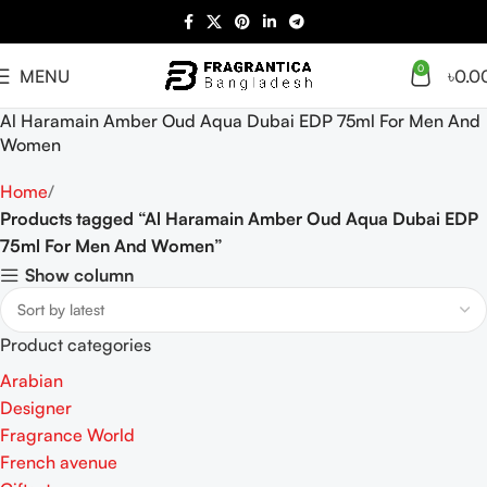
0
MENU
৳
0.0
Al Haramain Amber Oud Aqua Dubai EDP 75ml For Men And
Women
Home
Products tagged “Al Haramain Amber Oud Aqua Dubai EDP
75ml For Men And Women”
Show column
Product categories
Arabian
Designer
Fragrance World
French avenue