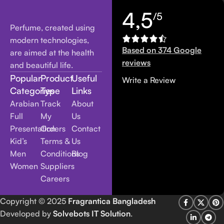
4,5
/5
Perfume, created using
modern technologies,
Based on 374 Google
are aimed at the health
reviews
and beautiful life.
Popular
Product
Useful
Write a Review
Categories
Type
Links
Arabian
Track
About
Full
My
Us
Presentation
Orders
Contact
Kid’s
Terms &
Us
Men
Conditions
Blog
Women
Suppliers
Careers
Copyright
© 2025
Fragrantica Bangladesh
Developed by
Solvebots IT Solution
.