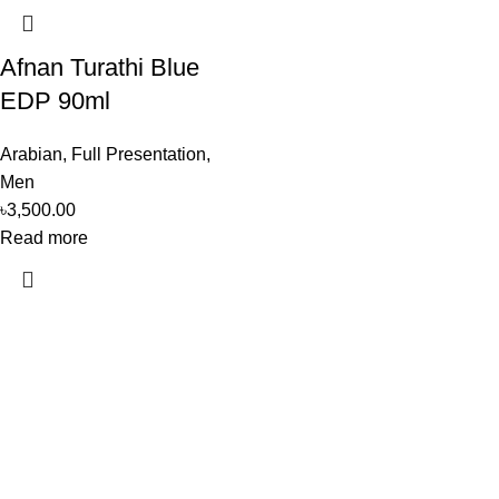
Afnan Turathi Blue
EDP 90ml
Arabian
,
Full Presentation
,
Men
৳
3,500.00
Read more