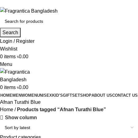
Phone: +88 01886-481896
Search
Login / Register
Wishlist
0
items
৳
0.00
Menu
0
items
৳
0.00
HOME
MEN
WOMEN
UNISEX
KID’S
GIFTSET
SHOP
ABOUT US
CONTACT US
Afnan Turathi Blue
Home
Products tagged “Afnan Turathi Blue”
Show column
Product categories