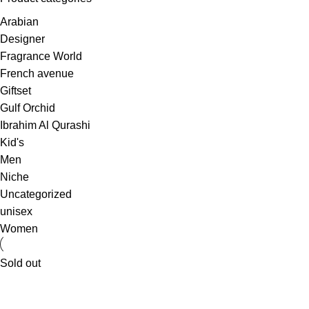
Arabian
Designer
Fragrance World
French avenue
Giftset
Gulf Orchid
Ibrahim Al Qurashi
Kid's
Men
Niche
Uncategorized
unisex
Women
Sold out