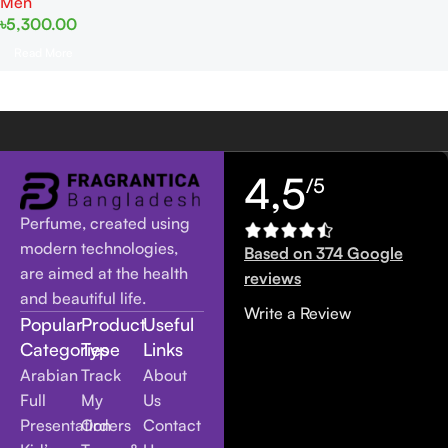
Men
৳
5,300.00
Read More
4,5
/5
Perfume, created using
modern technologies,
Based on 374 Google
are aimed at the health
reviews
and beautiful life.
Write a Review
Popular
Product
Useful
Categories
Type
Links
Arabian
Track
About
Full
My
Us
Presentation
Orders
Contact