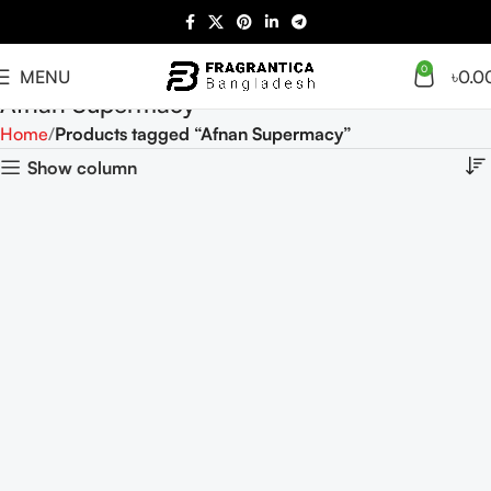
0
MENU
৳
0.0
Afnan Supermacy
Home
Products tagged “Afnan Supermacy”
Show column