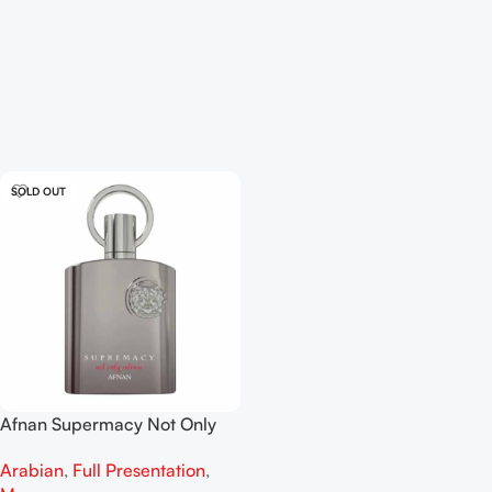
SOLD OUT
Afnan Supermacy Not Only
Intense EDP 100ml
Arabian
,
Full Presentation
,