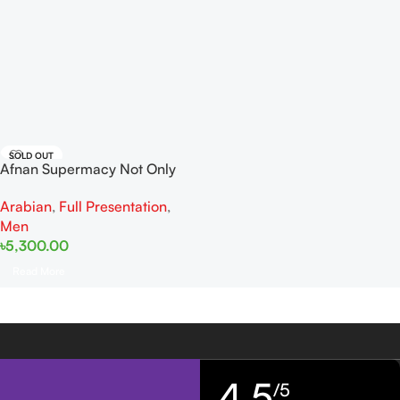
SOLD OUT
Afnan Supermacy Not Only
Intense EDP 100ml
Arabian
,
Full Presentation
,
Men
৳
5,300.00
Read More
4,5
/5