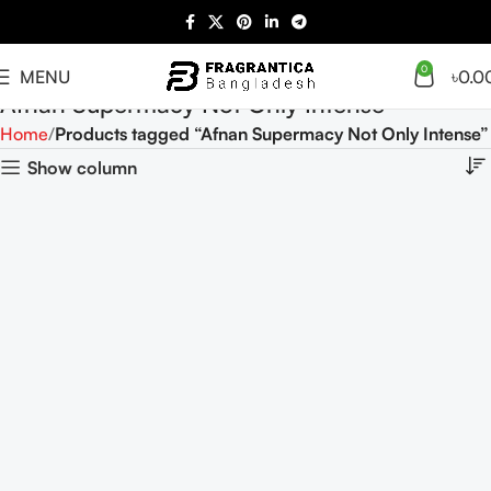
0
MENU
৳
0.0
Afnan Supermacy Not Only Intense
Home
Products tagged “Afnan Supermacy Not Only Intense”
Show column