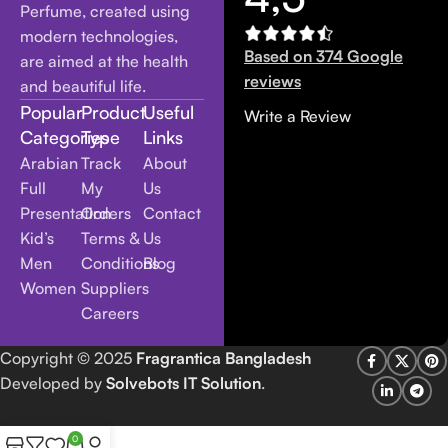
Perfume, created using
modern technologies,
Based on 374 Google
are aimed at the health
reviews
and beautiful life.
Popular
Product
Useful
Write a Review
Categories
Type
Links
Arabian
Track
About
Full
My
Us
Presentation
Orders
Contact
Kid’s
Terms &
Us
Men
Conditions
Blog
Women
Suppliers
Careers
Copyright
© 2025
Fragrantica Bangladesh
Developed by
Solvebots IT Solution
.
0