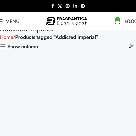
0
MENU
৳
0.0
Addicted Imperial
Home
Products tagged “Addicted Imperial”
Show column