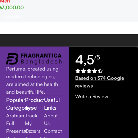
Men
৳
3,000.00
Read More
4,5
/5
Perfume, created using
modern technologies,
Based on 374 Google
are aimed at the health
reviews
and beautiful life.
Write a Review
Popular
Product
Useful
Categories
Type
Links
Arabian
Track
About
Full
My
Us
Presentation
Orders
Contact