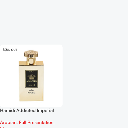
SOLD OUT
Hamidi Addicted Imperial
Parfum For Men 120ml
Arabian
,
Full Presentation
,