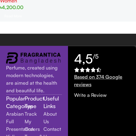
Women
৳
4,200.00
Read More
4,5
/5
Perfume, created using
modern technologies,
Based on 374 Google
are aimed at the health
reviews
and beautiful life.
Write a Review
Popular
Product
Useful
Categories
Type
Links
Arabian
Track
About
Full
My
Us
Presentation
Orders
Contact