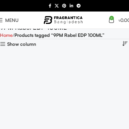
0
MENU
৳
0.0
9PM Rabel EDP 100ML
Home
Products tagged “9PM Rabel EDP 100ML”
Show column