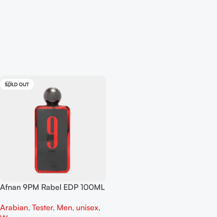
SOLD OUT
Afnan 9PM Rabel EDP 100ML
For Man And Women Tester
Arabian
,
Tester
,
Men
,
unisex
,