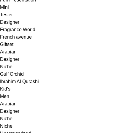
Mini
Tester
Designer
Fragrance World
French avenue
Giftset
Arabian
Designer
Niche
Gulf Orchid
Ibrahim Al Qurashi
Kid's
Men
Arabian
Designer
Niche
Niche