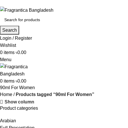
Phone: +88 01886-481896
Search
Login / Register
Wishlist
0
items
৳
0.00
Menu
0
items
৳
0.00
90ml For Women
Home
Products tagged “90ml For Women”
Show column
Product categories
Arabian
Full Presentation