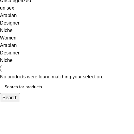
Uncategorized
unisex
Arabian
Designer
Niche
Women
Arabian
Designer
Niche
No products were found matching your selection.
Search