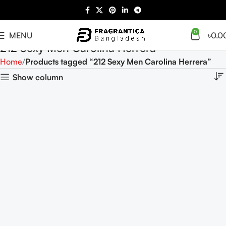
0
MENU
৳
0.0
212 Sexy Men Carolina Herrera
Home
Products tagged “212 Sexy Men Carolina Herrera”
Show column