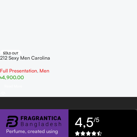
SOLD OUT
212 Sexy Men Carolina
Herrera EDT 100ml
Full Presentation
,
Men
৳
4,900.00
Read More
4,5
/5
Perfume, created using