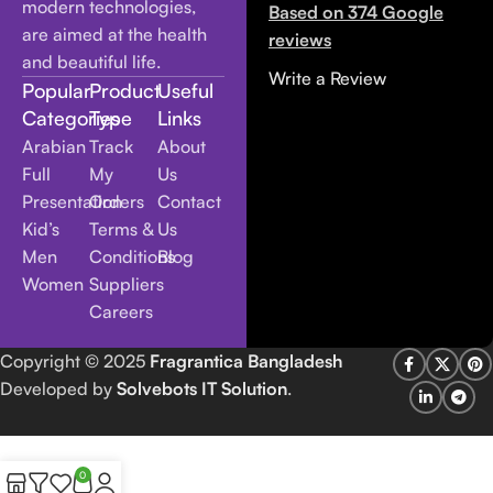
modern technologies,
Based on 374 Google
are aimed at the health
reviews
and beautiful life.
Write a Review
Popular
Product
Useful
Categories
Type
Links
Arabian
Track
About
Full
My
Us
Presentation
Orders
Contact
Kid’s
Terms &
Us
Men
Conditions
Blog
Women
Suppliers
Careers
Copyright
© 2025
Fragrantica Bangladesh
Developed by
Solvebots IT Solution
.
0