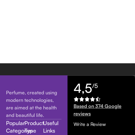
4,5
/5
Perfume, created using
modern technologies,
Based on 374 Google
are aimed at the health
reviews
and beautiful life.
Popular
Product
Useful
Write a Review
Categories
Type
Links