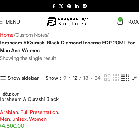
0
MENU
৳
0.0
Home
Custom Notes
Ibraheem AlQurashi Black Diamond Incense EDP 20ML For
Man And Women
Showing the single result
Show
9
12
18
24
Show sidebar
SOLD OUT
Ibraheem AlQurashi Black
Diamond Incense EDP 200ML
Arabian
,
Full Presentation
,
For Man And Women
Men
,
unisex
,
Women
৳
4,800.00
Read More