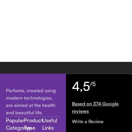
4,5
/5
Perfume, created using
modern technologies,
Based on 374 Google
are aimed at the health
reviews
and beautiful life.
Popular
Product
Useful
Write a Review
Categories
Type
Links