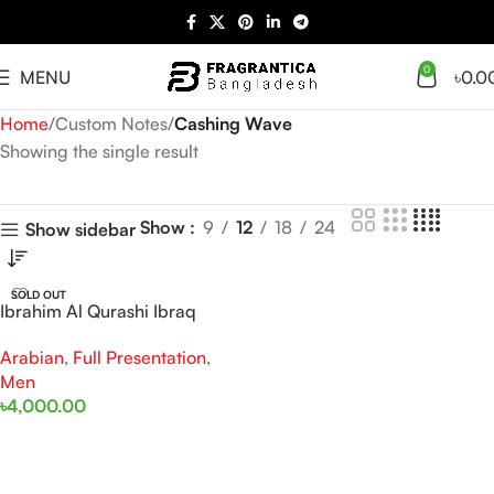
0
MENU
৳
0.0
Home
Custom Notes
Cashing Wave
Showing the single result
Show
9
12
18
24
Show sidebar
SOLD OUT
Ibrahim Al Qurashi Ibraq
Cashing Wave EDP 100ML
Arabian
,
Full Presentation
,
For Man
Men
৳
4,000.00
Read More