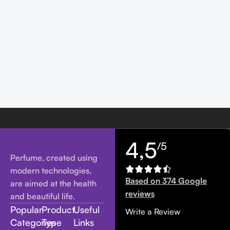
4,5
/5
Perfume, created using
modern technologies,
Based on 374 Google
are aimed at the health
reviews
and beautiful life.
Popular
Product
Useful
Write a Review
Categories
Type
Links