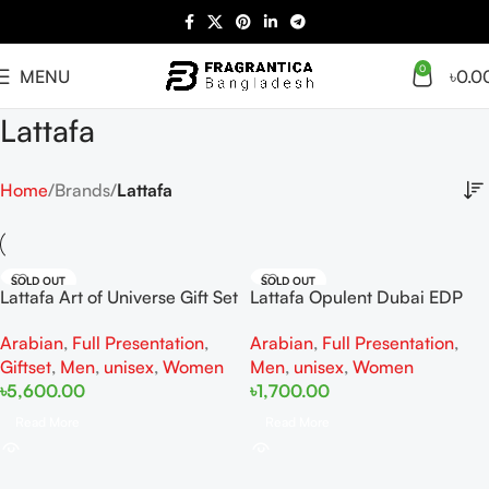
0
MENU
৳
0.0
Lattafa
Home
Brands
Lattafa
SOLD OUT
SOLD OUT
Lattafa Art of Universe Gift Set
Lattafa Opulent Dubai EDP
100ml For Women And Men
Arabian
,
Full Presentation
,
Arabian
,
Full Presentation
,
Giftset
,
Men
,
unisex
,
Women
Men
,
unisex
,
Women
৳
5,600.00
৳
1,700.00
Read More
Read More