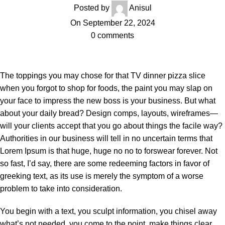
Posted by
Anisul
On September 22, 2024
0
comments
The toppings you may chose for that TV dinner pizza slice
when you forgot to shop for foods, the paint you may slap on
your face to impress the new boss is your business. But what
about your daily bread? Design comps, layouts, wireframes—
will your clients accept that you go about things the facile way?
Authorities in our business will tell in no uncertain terms that
Lorem Ipsum is that huge, huge no no to forswear forever. Not
so fast, I’d say, there are some redeeming factors in favor of
greeking text, as its use is merely the symptom of a worse
problem to take into consideration.
You begin with a text, you sculpt information, you chisel away
what’s not needed, you come to the point, make things clear,