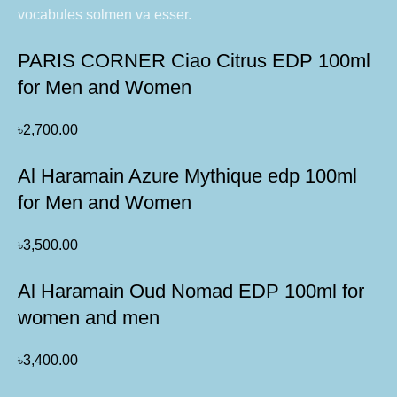
vocabules solmen va esser.
PARIS CORNER Ciao Citrus EDP 100ml
for Men and Women
৳
2,700.00
Al Haramain Azure Mythique edp 100ml
for Men and Women
৳
3,500.00
Al Haramain Oud Nomad EDP 100ml for
women and men
৳
3,400.00