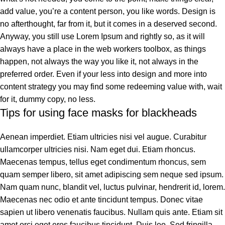
add value, you’re a content person, you like words. Design is
no afterthought, far from it, but it comes in a deserved second.
Anyway, you still use Lorem Ipsum and rightly so, as it will
always have a place in the web workers toolbox, as things
happen, not always the way you like it, not always in the
preferred order. Even if your less into design and more into
content strategy you may find some redeeming value with, wait
for it, dummy copy, no less.
Tips for using face masks for blackheads
Aenean imperdiet. Etiam ultricies nisi vel augue. Curabitur
ullamcorper ultricies nisi. Nam eget dui. Etiam rhoncus.
Maecenas tempus, tellus eget condimentum rhoncus, sem
quam semper libero, sit amet adipiscing sem neque sed ipsum.
Nam quam nunc, blandit vel, luctus pulvinar, hendrerit id, lorem.
Maecenas nec odio et ante tincidunt tempus. Donec vitae
sapien ut libero venenatis faucibus. Nullam quis ante. Etiam sit
amet orci eget eros faucibus tincidunt. Duis leo. Sed fringilla