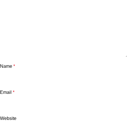
Name
*
Email
*
Website