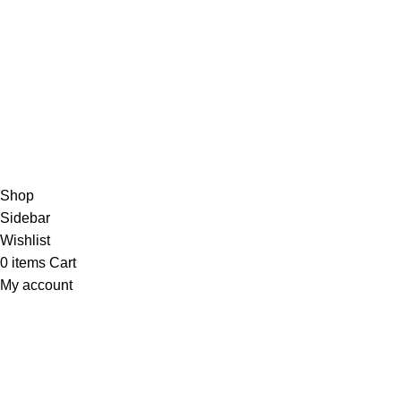
/5
Based on 374 Google reviews
Write a Review
Copyright
© 2025
Fragrantica Bangladesh
Developed by
Solvebots IT Solution
.
Shop
Sidebar
Wishlist
0
items
Cart
My account