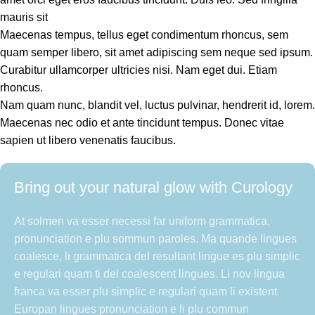
mauris sit
Maecenas tempus, tellus eget condimentum rhoncus, sem
quam semper libero, sit amet adipiscing sem neque sed ipsum.
Curabitur ullamcorper ultricies nisi. Nam eget dui. Etiam
rhoncus.
Nam quam nunc, blandit vel, luctus pulvinar, hendrerit id, lorem.
Maecenas nec odio et ante tincidunt tempus. Donec vitae
sapien ut libero venenatis faucibus.
Bring out your natural glow with Curology
At solmen va esser necessi far uniform grammatica,
pronunciation e plu sommun paroles. Ma quande lingues
coalesce, li grammatica del resultant lingue es plu simplic
e regulari quam ti del coalescent lingues. Li nov lingua
franca va esser plu simplic e regulari quam li existent
Europan lingues pronunciation e li plu commun