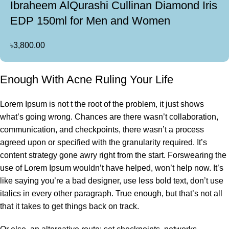
Ibraheem AlQurashi Cullinan Diamond Iris
EDP 150ml for Men and Women
৳
3,800.00
Enough With Acne Ruling Your Life
Lorem Ipsum is not t the root of the problem, it just shows
what’s going wrong. Chances are there wasn’t collaboration,
communication, and checkpoints, there wasn’t a process
agreed upon or specified with the granularity required. It’s
content strategy gone awry right from the start. Forswearing the
use of Lorem Ipsum wouldn’t have helped, won’t help now. It’s
like saying you’re a bad designer, use less bold text, don’t use
italics in every other paragraph. True enough, but that’s not all
that it takes to get things back on track.