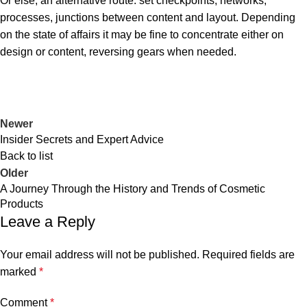
Or else, an alternative route: set checkpoints, networks,
processes, junctions between content and layout. Depending
on the state of affairs it may be fine to concentrate either on
design or content, reversing gears when needed.
Newer
Insider Secrets and Expert Advice
Back to list
Older
A Journey Through the History and Trends of Cosmetic
Products
Leave a Reply
Your email address will not be published.
Required fields are
marked
*
Comment
*