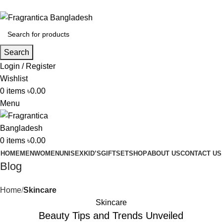
Phone: +88 01886-481896
Search
Login / Register
Wishlist
0
items
৳
0.00
Menu
0
items
৳
0.00
HOME
MEN
WOMEN
UNISEX
KID’S
GIFTSET
SHOP
ABOUT US
CONTACT US
Blog
Home
Skincare
Skincare
Beauty Tips and Trends Unveiled