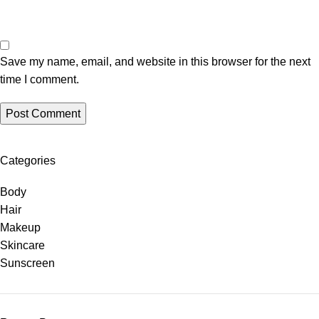
Save my name, email, and website in this browser for the next
time I comment.
Categories
Body
Hair
Makeup
Skincare
Sunscreen