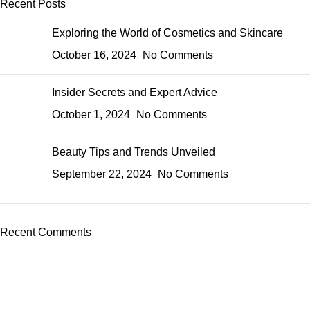
Recent Posts
Exploring the World of Cosmetics and Skincare
October 16, 2024
No Comments
Insider Secrets and Expert Advice
October 1, 2024
No Comments
Beauty Tips and Trends Unveiled
September 22, 2024
No Comments
Recent Comments
Perfume, created using modern technologies, are aimed at the
health and beautiful life.