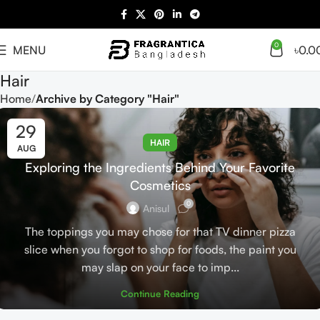
0
MENU
৳
0.0
Hair
Home
Archive by Category "Hair"
29
HAIR
AUG
Exploring the Ingredients Behind Your Favorite
Cosmetics
0
Anisul
The toppings you may chose for that TV dinner pizza
slice when you forgot to shop for foods, the paint you
may slap on your face to imp...
Continue Reading