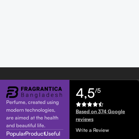
4,5
/5
Perfume, created using
modern technologies,
Based on 374 Google
are aimed at the health
reviews
and beautiful life.
Write a Review
Popular
Product
Useful