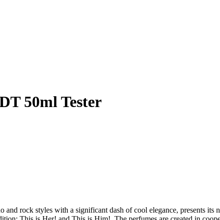
EDT 50ml Tester
 and rock styles with a significant dash of cool elegance, presents it
dition: This is Her! and This is Him!. The perfumes are created in coop