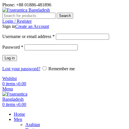
Phone: +88 01886-481896
Search
Login / Register
Sign in
Create an Account
Username or email address
*
Password
*
Log in
Lost your password?
Remember me
Wishlist
0
items
৳
0.00
Menu
0
items
৳
0.00
Home
Men
Arabian