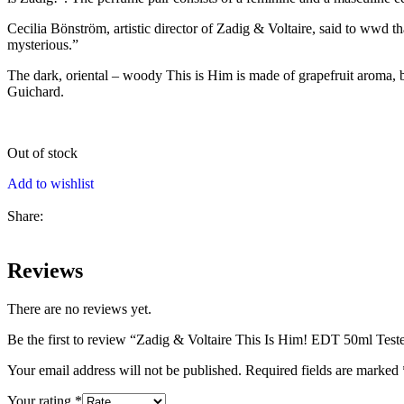
Cecilia Bönström, artistic director of Zadig & Voltaire, said to wwd 
mysterious.”
The dark, oriental – woody This is Him is made of grapefruit aroma, 
Guichard.
Out of stock
Add to wishlist
Share:
Reviews
There are no reviews yet.
Be the first to review “Zadig & Voltaire This Is Him! EDT 50ml Test
Your email address will not be published.
Required fields are marked
Your rating
*