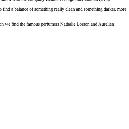
to find a balance of something really clean and something darker, more
tion we find the famous perfumers Nathalie Lorson and Aurelien