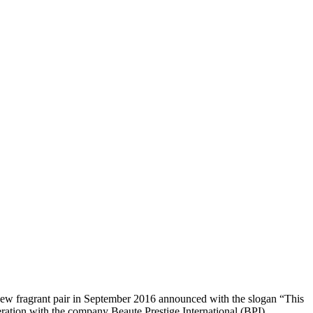
s new fragrant pair in September 2016 announced with the slogan “This
eration with the company Beaute Prestige International (BPI).