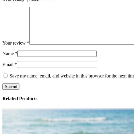
Your review
*
Name
*
Email
*
Save my name, email, and website in this browser for the next ti
Related Products