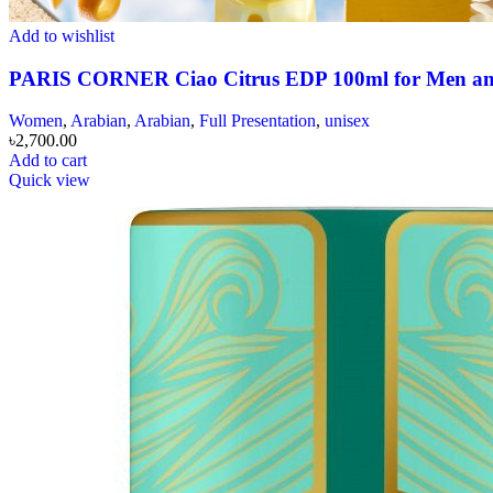
Add to wishlist
PARIS CORNER Ciao Citrus EDP 100ml for Men 
Women
,
Arabian
,
Arabian
,
Full Presentation
,
unisex
৳
2,700.00
Add to cart
Quick view