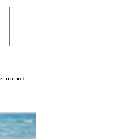
me I comment.