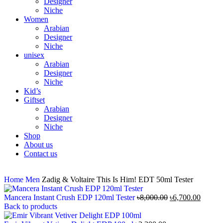
Designer
Niche
Women
Arabian
Designer
Niche
unisex
Arabian
Designer
Niche
Kid’s
Giftset
Arabian
Designer
Niche
Shop
About us
Contact us
Home
Men
Zadig & Voltaire This Is Him! EDT 50ml Tester
Mancera Instant Crush EDP 120ml Tester
৳
8,000.00
৳
6,700.00
Back to products