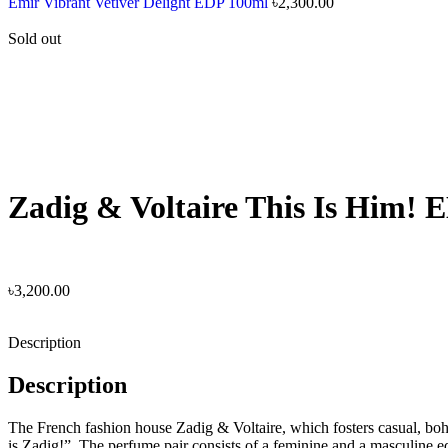
Emir Vibrant Vetiver Delight EDP 100ml
৳
2,300.00
Sold out
Zadig & Voltaire This Is Him! 
৳
3,200.00
Description
Description
The French fashion house Zadig & Voltaire, which fosters casual, boho
is Zadig!”. The perfume pair consists of a feminine and a masculine e