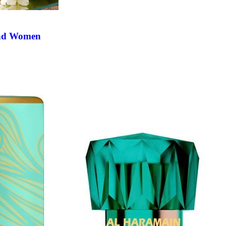
and Women