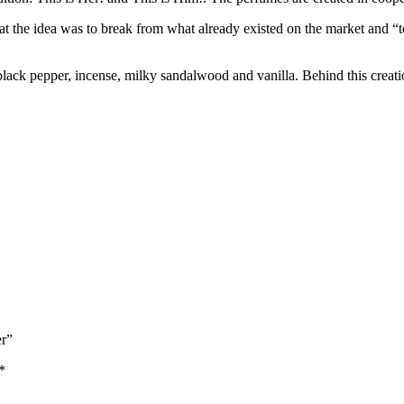
that the idea was to break from what already existed on the market and “
black pepper, incense, milky sandalwood and vanilla. Behind this crea
er”
*