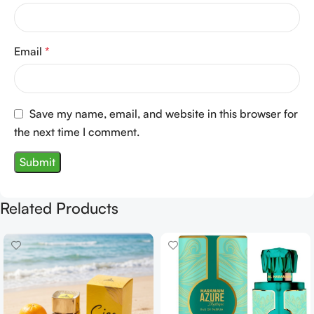
Email
*
Save my name, email, and website in this browser for
the next time I comment.
Related Products