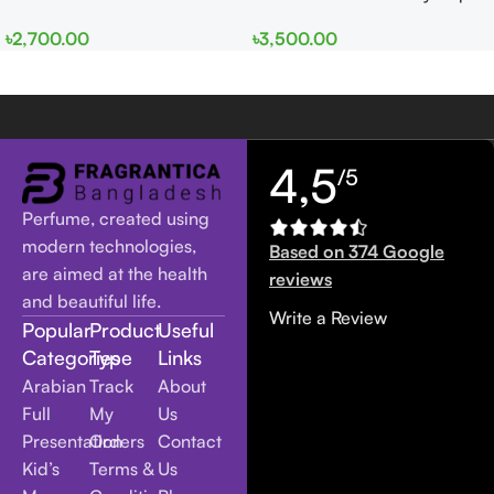
EDP 100ml for Men and
edp 100ml for Men and
৳
2,700.00
৳
3,500.00
Women
Women
4,5
/5
Perfume, created using
modern technologies,
Based on 374 Google
are aimed at the health
reviews
and beautiful life.
Write a Review
Popular
Product
Useful
Categories
Type
Links
Arabian
Track
About
Full
My
Us
Presentation
Orders
Contact
Kid’s
Terms &
Us