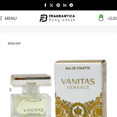
0
MENU
৳
0.0
Home
Women
SOLD OUT