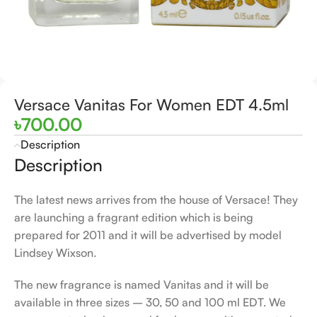
Versace Vanitas For Women EDT 4.5ml
৳
700.00
Description
Description
The latest news arrives from the house of Versace! They
are launching a fragrant edition which is being
prepared for 2011 and it will be advertised by model
Lindsey Wixson.
The new fragrance is named Vanitas and it will be
available in three sizes – 30, 50 and 100 ml EDT. We