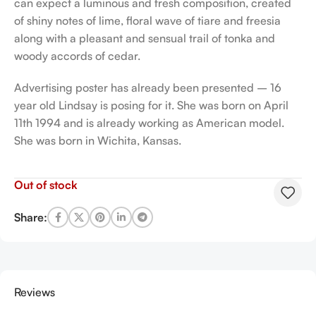
can expect a luminous and fresh composition, created
of shiny notes of lime, floral wave of tiare and freesia
along with a pleasant and sensual trail of tonka and
woody accords of cedar.
Advertising poster has already been presented – 16
year old Lindsay is posing for it. She was born on April
11th 1994 and is already working as American model.
She was born in Wichita, Kansas.
Out of stock
Share:
Reviews