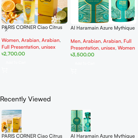
PARIS CORNER Ciao Citrus
Al Haramain Azure Mythique
EDP 100ml for Men and
edp 100ml for Men and
Women
,
Arabian
,
Arabian
,
Women
Men
,
Arabian
,
Arabian
,
Full
Women
Full Presentation
,
unisex
Presentation
,
unisex
,
Women
৳
2,700.00
৳
3,500.00
Add To Cart
Add To Cart
Recently Viewed
PARIS CORNER Ciao Citrus
Al Haramain Azure Mythique