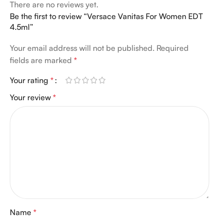
There are no reviews yet.
Be the first to review “Versace Vanitas For Women EDT
4.5ml”
Your email address will not be published.
Required
fields are marked
*
Your rating
*
Your review
*
Name
*