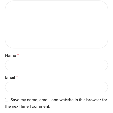
Name
*
Email
*
Save my name, email, and website in this browser for
the next time I comment.