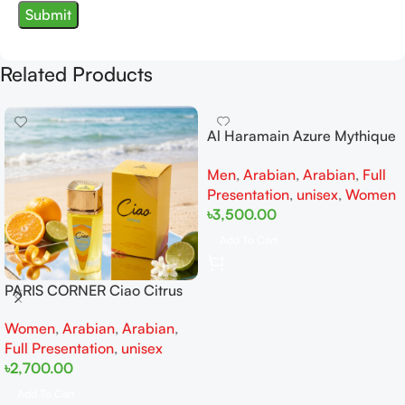
Related Products
Al Haramain Azure Mythique
edp 100ml for Men and
Men
,
Arabian
,
Arabian
,
Full
Women
Presentation
,
unisex
,
Women
৳
3,500.00
Add To Cart
PARIS CORNER Ciao Citrus
EDP 100ml for Men and
Women
,
Arabian
,
Arabian
,
Women
Full Presentation
,
unisex
৳
2,700.00
Add To Cart