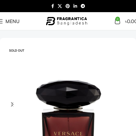
0
MENU
৳
0.0
Home
Women
SOLD OUT