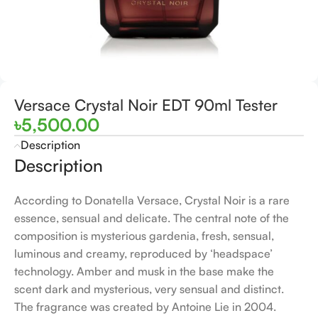
Versace Crystal Noir EDT 90ml Tester
৳
5,500.00
Description
Description
According to Donatella Versace, Crystal Noir is a rare
essence, sensual and delicate. The central note of the
composition is mysterious gardenia, fresh, sensual,
luminous and creamy, reproduced by ‘headspace’
technology. Amber and musk in the base make the
scent dark and mysterious, very sensual and distinct.
The fragrance was created by Antoine Lie in 2004.