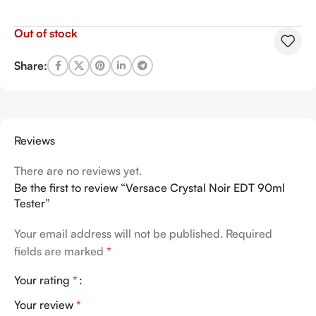
Out of stock
Share:
Reviews
There are no reviews yet.
Be the first to review “Versace Crystal Noir EDT 90ml
Tester”
Your email address will not be published.
Required
fields are marked
*
Your rating
*
Your review
*