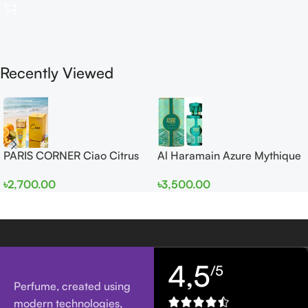
Recently Viewed
PARIS CORNER Ciao Citrus
Al Haramain Azure Mythique
EDP 100ml for Men and
edp 100ml for Men and
৳
2,700.00
৳
3,500.00
Women
Women
4,5
/5
Perfume, created using
modern technologies,