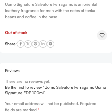
Uomo Signature Salvatore Ferragamo is an oriental
leathery fragrance for men with the notes of tonka
beans and coffee in the base.
Out of stock
Share:
Reviews
There are no reviews yet.
Be the first to review “Uomo Salvatore Ferragamo Uomo
Signature EDP 100ml”
Your email address will not be published.
Required
fields are marked
*