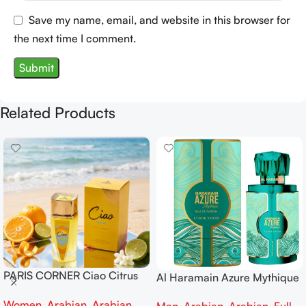
Save my name, email, and website in this browser for
the next time I comment.
Related Products
PARIS CORNER Ciao Citrus
Al Haramain Azure Mythique
EDP 100ml for Men and
edp 100ml for Men and
Women
,
Arabian
,
Arabian
,
Women