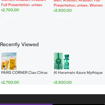
Men
,
Arabian
,
Arabian
,
Full
Women
Full Presentation
,
unisex
Presentation
,
unisex
,
Women
৳
2,700.00
৳
3,500.00
Add To Cart
Add To Cart
Recently Viewed
PARIS CORNER Ciao Citrus
Al Haramain Azure Mythique
EDP 100ml for Men and
edp 100ml for Men and
৳
2,700.00
৳
3,500.00
Women
Women