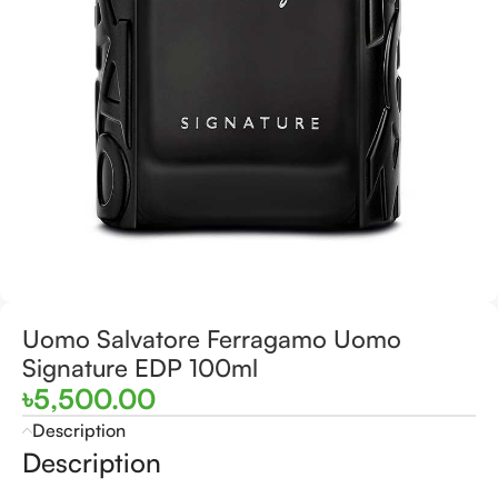
Uomo Salvatore Ferragamo Uomo
Signature EDP 100ml
৳
5,500.00
Description
Description