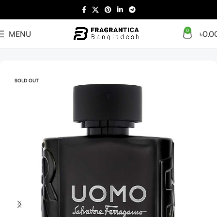
0
MENU
৳
0.0
Home
Arabian
Full Presentation
SOLD OUT