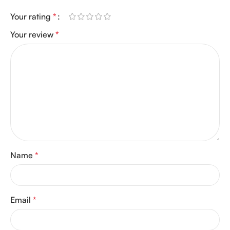
Your rating
*
Your review
*
Name
*
Email
*