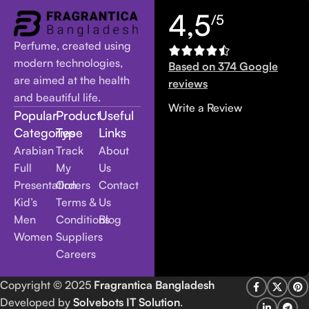
4,5
/5
Perfume, created using
modern technologies,
Based on 374 Google
are aimed at the health
reviews
and beautiful life.
Write a Review
Popular
Product
Useful
Categories
Type
Links
Arabian
Track
About
Full
My
Us
Presentation
Orders
Contact
Kid’s
Terms &
Us
Men
Conditions
Blog
Women
Suppliers
Careers
Copyright
© 2025
Fragrantica Bangladesh
Developed by
Solvebots IT Solution
.