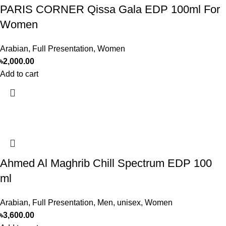
PARIS CORNER Qissa Gala EDP 100ml For
Women
Arabian
,
Full Presentation
,
Women
৳
2,000.00
Add to cart
Ahmed Al Maghrib Chill Spectrum EDP 100
ml
Arabian
,
Full Presentation
,
Men
,
unisex
,
Women
৳
3,600.00