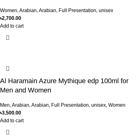
Women
,
Arabian
,
Arabian
,
Full Presentation
,
unisex
৳
2,700.00
Add to cart
Al Haramain Azure Mythique edp 100ml for
Men and Women
Men
,
Arabian
,
Arabian
,
Full Presentation
,
unisex
,
Women
৳
3,500.00
Add to cart