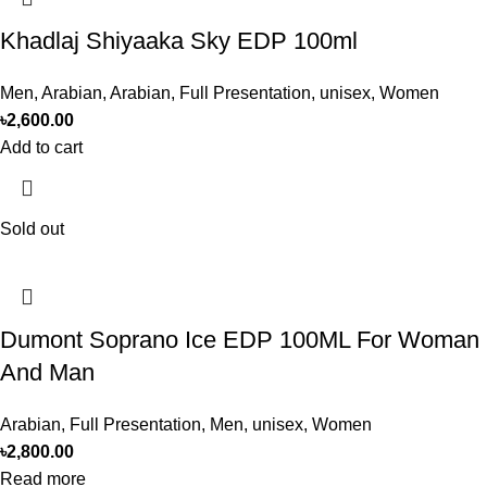
Khadlaj Shiyaaka Sky EDP 100ml
Men
,
Arabian
,
Arabian
,
Full Presentation
,
unisex
,
Women
৳
2,600.00
Add to cart
Sold out
Dumont Soprano Ice EDP 100ML For Woman
And Man
Arabian
,
Full Presentation
,
Men
,
unisex
,
Women
৳
2,800.00
Read more