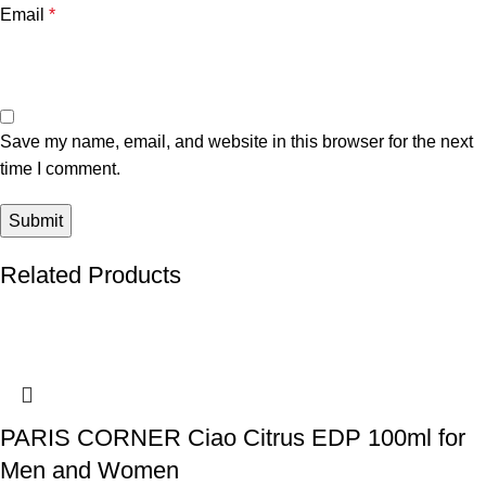
Email
*
Save my name, email, and website in this browser for the next
time I comment.
Related Products
PARIS CORNER Ciao Citrus EDP 100ml for
Men and Women