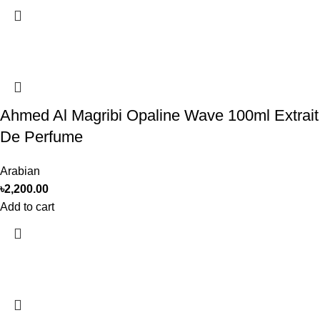
Ahmed Al Magribi Opaline Wave 100ml Extrait
De Perfume
Arabian
৳
2,200.00
Add to cart