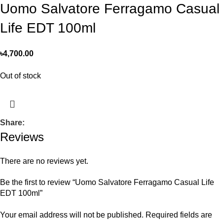
Uomo Salvatore Ferragamo Casual
Life EDT 100ml
৳
4,700.00
Out of stock
Share:
Reviews
There are no reviews yet.
Be the first to review “Uomo Salvatore Ferragamo Casual Life
EDT 100ml”
Your email address will not be published.
Required fields are