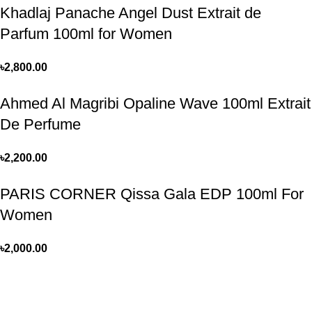
Khadlaj Panache Angel Dust Extrait de
Parfum 100ml for Women
৳
2,800.00
Ahmed Al Magribi Opaline Wave 100ml Extrait
De Perfume
৳
2,200.00
PARIS CORNER Qissa Gala EDP 100ml For
Women
৳
2,000.00
Perfume, created using modern technologies, are aimed at the
health and beautiful life.