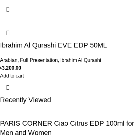
Ibrahim Al Qurashi EVE EDP 50ML
Arabian
,
Full Presentation
,
Ibrahim Al Qurashi
৳
3,200.00
Add to cart
Recently Viewed
PARIS CORNER Ciao Citrus EDP 100ml for
Men and Women