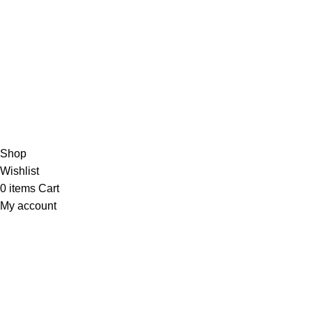
/5
Based on 374 Google reviews
Write a Review
Copyright
© 2025
Fragrantica Bangladesh
Developed by
Solvebots IT Solution
.
Shop
Wishlist
0
items
Cart
My account