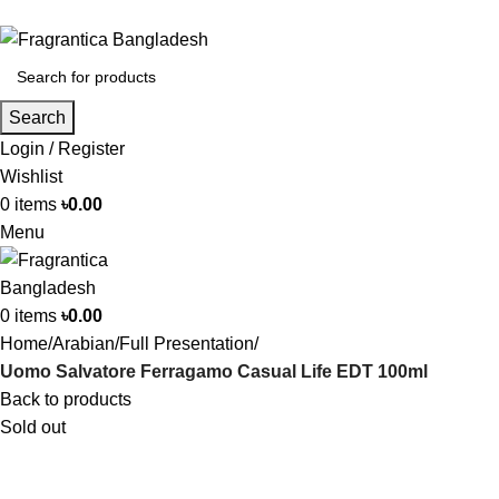
Phone: +88 01886-481896
Search
Login / Register
Wishlist
0
items
৳
0.00
Menu
0
items
৳
0.00
Home
Arabian
Full Presentation
Uomo Salvatore Ferragamo Casual Life EDT 100ml
Back to products
Sold out