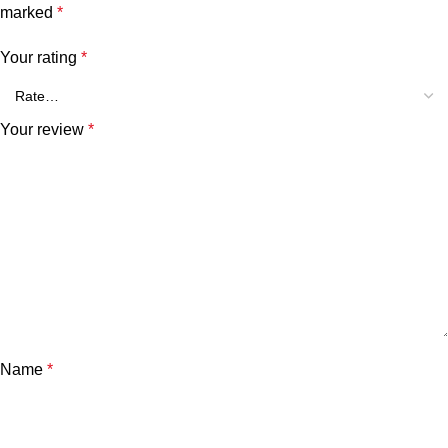
marked
*
Your rating
*
Your review
*
Name
*