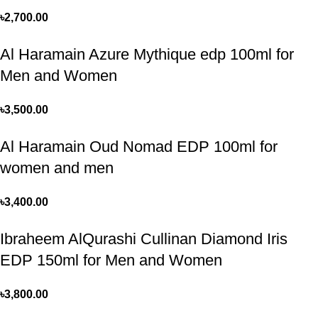
৳
2,700.00
Al Haramain Azure Mythique edp 100ml for
Men and Women
৳
3,500.00
Al Haramain Oud Nomad EDP 100ml for
women and men
৳
3,400.00
Ibraheem AlQurashi Cullinan Diamond Iris
EDP 150ml for Men and Women
৳
3,800.00