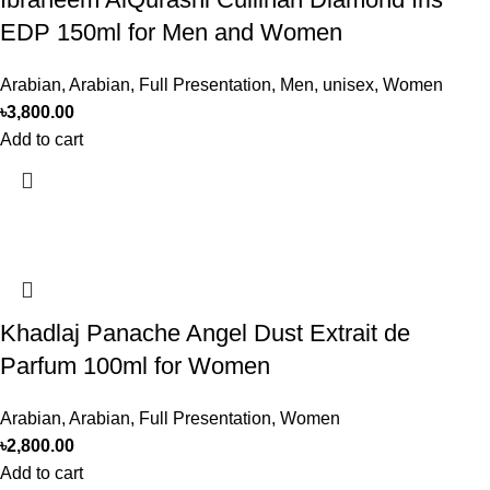
EDP 150ml for Men and Women
Arabian
,
Arabian
,
Full Presentation
,
Men
,
unisex
,
Women
৳
3,800.00
Add to cart
Khadlaj Panache Angel Dust Extrait de
Parfum 100ml for Women
Arabian
,
Arabian
,
Full Presentation
,
Women
৳
2,800.00
Add to cart