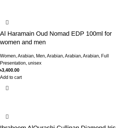
Al Haramain Oud Nomad EDP 100ml for
women and men
Women
,
Arabian
,
Men
,
Arabian
,
Arabian
,
Arabian
,
Full
Presentation
,
unisex
৳
3,400.00
Add to cart
Ibraheem AlQurashi Cullinan Diamond Iris