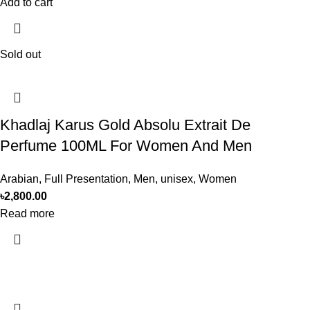
Add to cart
Sold out
Khadlaj Karus Gold Absolu Extrait De
Perfume 100ML For Women And Men
Arabian
,
Full Presentation
,
Men
,
unisex
,
Women
৳
2,800.00
Read more