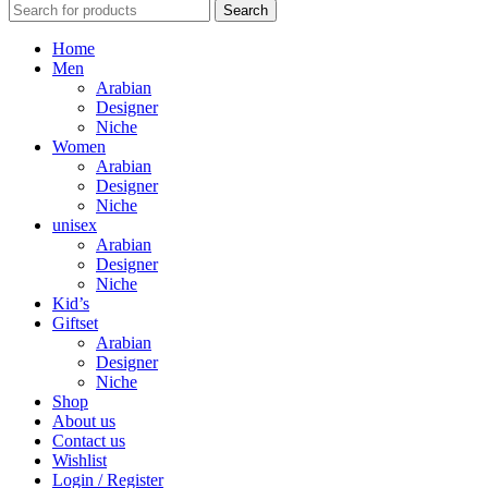
Search
Home
Men
Arabian
Designer
Niche
Women
Arabian
Designer
Niche
unisex
Arabian
Designer
Niche
Kid’s
Giftset
Arabian
Designer
Niche
Shop
About us
Contact us
Wishlist
Login / Register