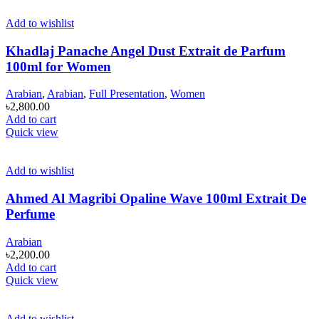
Add to wishlist
Khadlaj Panache Angel Dust Extrait de Parfum
100ml for Women
Arabian
,
Arabian
,
Full Presentation
,
Women
৳
2,800.00
Add to cart
Quick view
Add to wishlist
Ahmed Al Magribi Opaline Wave 100ml Extrait De
Perfume
Arabian
৳
2,200.00
Add to cart
Quick view
Add to wishlist