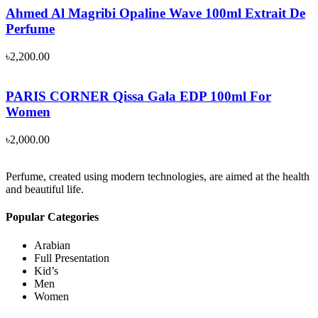
Ahmed Al Magribi Opaline Wave 100ml Extrait De
Perfume
৳
2,200.00
PARIS CORNER Qissa Gala EDP 100ml For
Women
৳
2,000.00
Perfume, created using modern technologies, are aimed at the health
and beautiful life.
Popular Categories
Arabian
Full Presentation
Kid’s
Men
Women