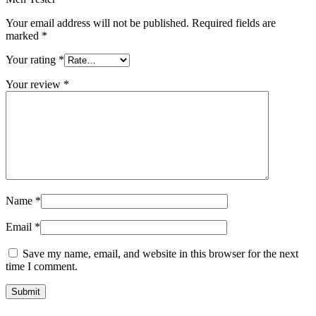
Your email address will not be published.
Required fields are
marked
*
Your rating
*
Your review
*
Name
*
Email
*
Save my name, email, and website in this browser for the next
time I comment.