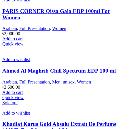
PARIS CORNER Qissa Gala EDP 100ml For
Women
Arabian
,
Full Presentation
,
Women
৳
2,000.00
Add to cart
Quick view
Add to wishlist
Ahmed Al Maghrib Chill Spectrum EDP 100 ml
Arabian
,
Full Presentation
,
Men
,
unisex
,
Women
৳
3,600.00
Add to cart
Quick view
Sold out
Add to wishlist
Khadlaj Karus Gold Absolu Extrait De Perfume