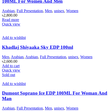
100ML For Women And Men
Arabian
,
Full Presentation
,
Men
,
unisex
,
Women
৳
2,800.00
Read more
Quick view
Add to wishlist
Khadlaj Shiyaaka Sky EDP 100ml
Men
,
Arabian
,
Arabian
,
Full Presentation
,
unisex
,
Women
৳
2,600.00
Add to cart
Quick view
Sold out
Add to wishlist
Dumont Soprano Ice EDP 100ML For Woman And
Man
Arabian
,
Full Presentation
,
Men
,
unisex
,
Women