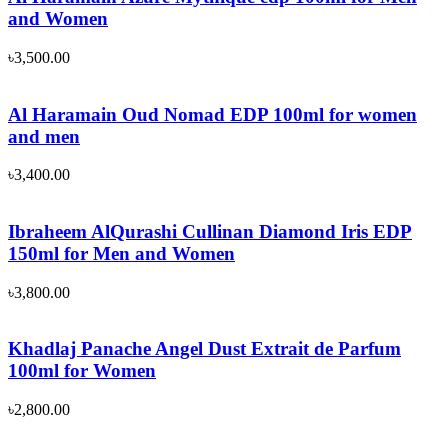
and Women
৳
3,500.00
Al Haramain Oud Nomad EDP 100ml for women
and men
৳
3,400.00
Ibraheem AlQurashi Cullinan Diamond Iris EDP
150ml for Men and Women
৳
3,800.00
Khadlaj Panache Angel Dust Extrait de Parfum
100ml for Women
৳
2,800.00