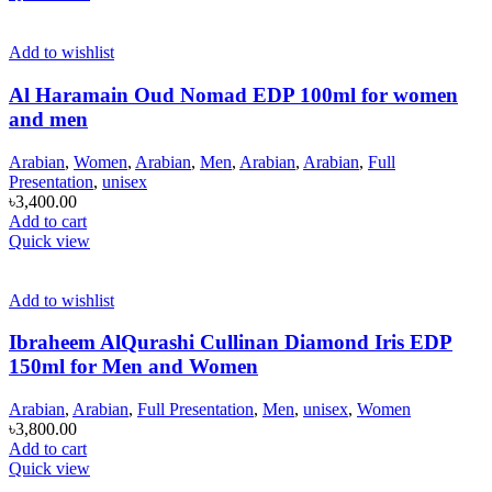
Add to wishlist
Al Haramain Oud Nomad EDP 100ml for women
and men
Arabian
,
Women
,
Arabian
,
Men
,
Arabian
,
Arabian
,
Full
Presentation
,
unisex
৳
3,400.00
Add to cart
Quick view
Add to wishlist
Ibraheem AlQurashi Cullinan Diamond Iris EDP
150ml for Men and Women
Arabian
,
Arabian
,
Full Presentation
,
Men
,
unisex
,
Women
৳
3,800.00
Add to cart
Quick view