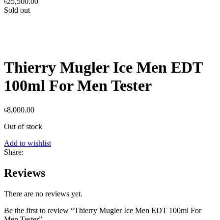
৳
25,500.00
Sold out
Thierry Mugler Ice Men EDT
100ml For Men Tester
৳
8,000.00
Out of stock
Add to wishlist
Share:
Reviews
There are no reviews yet.
Be the first to review “Thierry Mugler Ice Men EDT 100ml For
Men Tester”