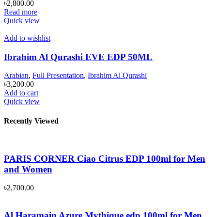
৳
2,800.00
Read more
Quick view
Add to wishlist
Ibrahim Al Qurashi EVE EDP 50ML
Arabian
,
Full Presentation
,
Ibrahim Al Qurashi
৳
3,200.00
Add to cart
Quick view
Recently Viewed
PARIS CORNER Ciao Citrus EDP 100ml for Men
and Women
৳
2,700.00
Al Haramain Azure Mythique edp 100ml for Men