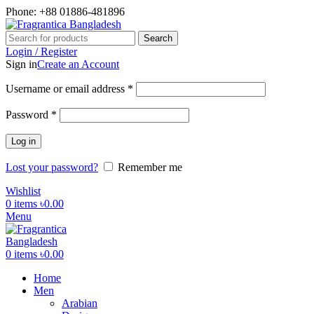
Phone: +88 01886-481896
Search
Login / Register
Sign in
Create an Account
Required
Username or email address
*
Required
Password
*
Log in
Lost your password?
Remember me
Wishlist
0
items
৳
0.00
Menu
0
items
৳
0.00
Home
Men
Arabian