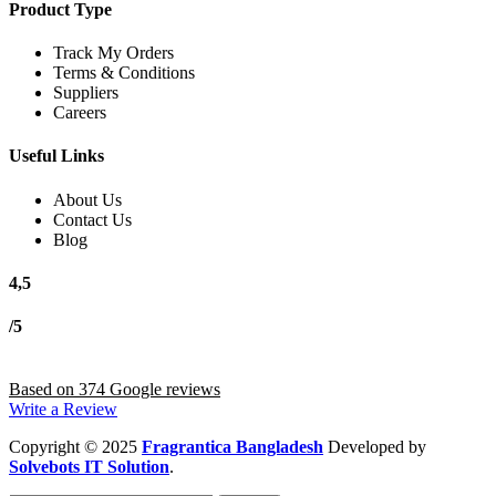
Product Type
Track My Orders
Terms & Conditions
Suppliers
Careers
Useful Links
About Us
Contact Us
Blog
4,5
/5
Based on 374 Google reviews
Write a Review
Copyright
© 2025
Fragrantica Bangladesh
Developed by
Solvebots IT Solution
.