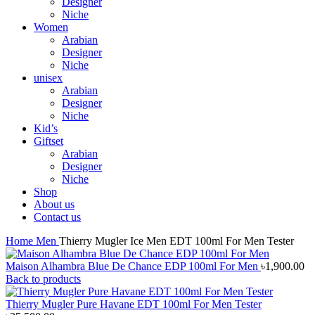
Designer
Niche
Women
Arabian
Designer
Niche
unisex
Arabian
Designer
Niche
Kid’s
Giftset
Arabian
Designer
Niche
Shop
About us
Contact us
Home
Men
Thierry Mugler Ice Men EDT 100ml For Men Tester
Maison Alhambra Blue De Chance EDP 100ml For Men
৳
1,900.00
Back to products
Thierry Mugler Pure Havane EDT 100ml For Men Tester