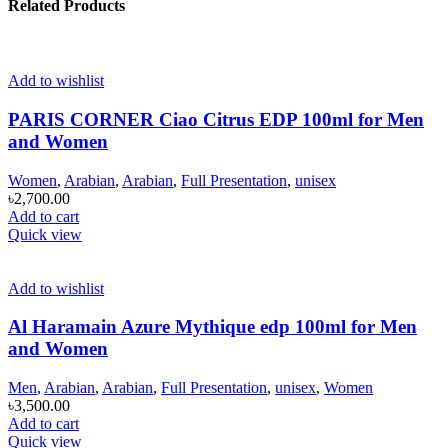
Related Products
Add to wishlist
PARIS CORNER Ciao Citrus EDP 100ml for Men
and Women
Women
,
Arabian
,
Arabian
,
Full Presentation
,
unisex
৳
2,700.00
Add to cart
Quick view
Add to wishlist
Al Haramain Azure Mythique edp 100ml for Men
and Women
Men
,
Arabian
,
Arabian
,
Full Presentation
,
unisex
,
Women
৳
3,500.00
Add to cart
Quick view