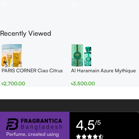
Recently Viewed
PARIS CORNER Ciao Citrus
Al Haramain Azure Mythique
EDP 100ml for Men and
edp 100ml for Men and
৳
2,700.00
৳
3,500.00
Women
Women
4,5
/5
Perfume, created using