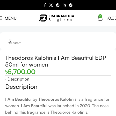
0
MENU
৳
0.0
Home
Arabian
Full Presentation
SOLD OUT
Theodoros Kalotinis I Am Beautiful EDP
50ml for women
৳
5,700.00
Description
Description
I Am Beautiful
by
Theodoros Kalotinis
is a fragrance for
women.
I Am Beautiful
was launched in 2020. The nose
behind this fragrance is Theodoros Kalotinis.