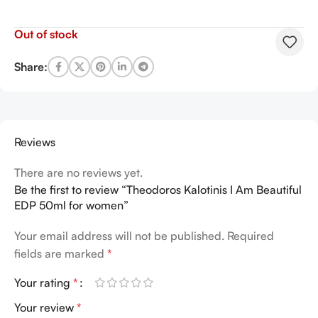
Out of stock
Share:
Reviews
There are no reviews yet.
Be the first to review “Theodoros Kalotinis I Am Beautiful
EDP 50ml for women”
Your email address will not be published.
Required
fields are marked
*
Your rating
*
Your review
*