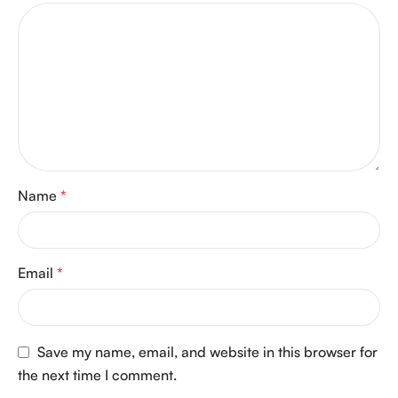
Name
*
Email
*
Save my name, email, and website in this browser for
the next time I comment.