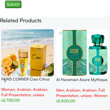
Related Products
PARIS CORNER Ciao Citrus
Al Haramain Azure Mythique
EDP 100ml for Men and
edp 100ml for Men and
Women
,
Arabian
,
Arabian
,
Women
Men
,
Arabian
,
Arabian
,
Full
Women
Full Presentation
,
unisex
Presentation
,
unisex
,
Women
৳
2,700.00
৳
3,500.00
Add To Cart
Add To Cart