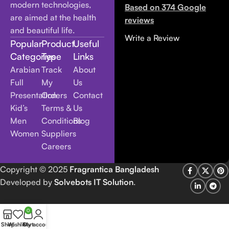
modern technologies,
Based on 374 Google
are aimed at the health
reviews
and beautiful life.
Write a Review
Popular
Product
Useful
Categories
Type
Links
Arabian
Track
About
Full
My
Us
Presentation
Orders
Contact
Kid’s
Terms &
Us
Men
Conditions
Blog
Women
Suppliers
Careers
Copyright
© 2025
Fragrantica Bangladesh
Developed by
Solvebots IT Solution
.
0
Shop
Wishlist
Cart
My account