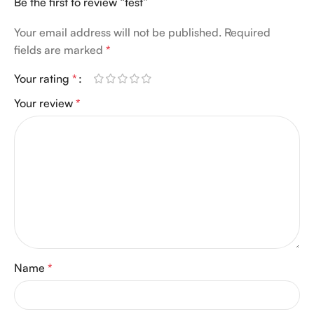
Be the first to review “test”
Your email address will not be published.
Required
fields are marked
*
Your rating
*
Your review
*
Name
*