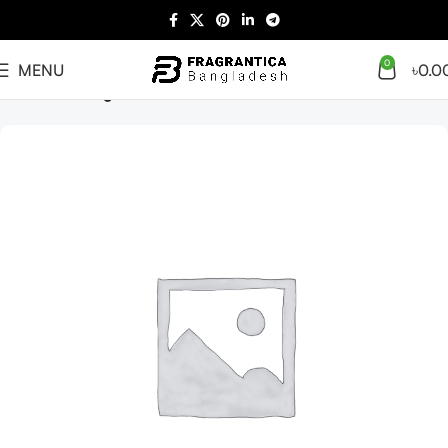
0
MENU
৳
0.0
Home
Uncategorized