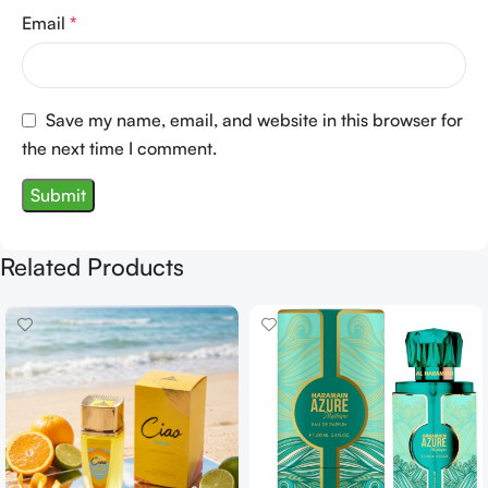
Email
*
Save my name, email, and website in this browser for
the next time I comment.
Related Products