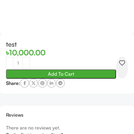
test
৳
10,000.00
Add To Cart
Share:
Reviews
There are no reviews yet.