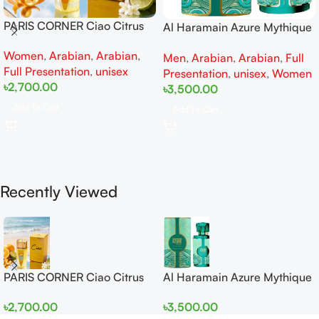
PARIS CORNER Ciao Citrus
Al Haramain Azure Mythique
EDP 100ml for Men and
edp 100ml for Men and
Women
,
Arabian
,
Arabian
,
Women
Men
,
Arabian
,
Arabian
,
Full
Women
Full Presentation
,
unisex
Presentation
,
unisex
,
Women
৳
2,700.00
৳
3,500.00
Add To Cart
Add To Cart
Recently Viewed
PARIS CORNER Ciao Citrus
Al Haramain Azure Mythique
EDP 100ml for Men and
edp 100ml for Men and
৳
2,700.00
৳
3,500.00
Women
Women