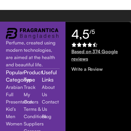
4,5
/5
Perfume, created using
modern technologies,
Based on 374 Google
are aimed at the health
reviews
and beautiful life.
Write a Review
Popular
Product
Useful
Categories
Type
Links
Arabian
Track
About
Full
My
Us
Presentation
Orders
Contact
Kid’s
Terms &
Us
Men
Conditions
Blog
Women
Suppliers