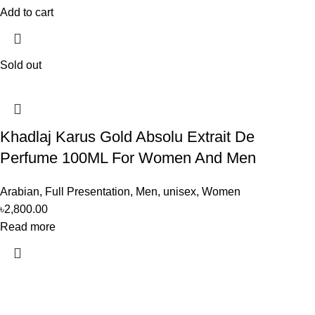
Add to cart
Sold out
Khadlaj Karus Gold Absolu Extrait De
Perfume 100ML For Women And Men
Arabian
,
Full Presentation
,
Men
,
unisex
,
Women
৳
2,800.00
Read more