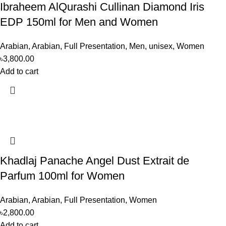
Ibraheem AlQurashi Cullinan Diamond Iris
EDP 150ml for Men and Women
Arabian
,
Arabian
,
Full Presentation
,
Men
,
unisex
,
Women
৳
3,800.00
Add to cart
Khadlaj Panache Angel Dust Extrait de
Parfum 100ml for Women
Arabian
,
Arabian
,
Full Presentation
,
Women
৳
2,800.00
Add to cart