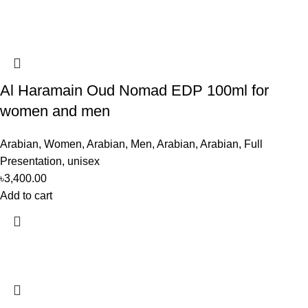
Al Haramain Oud Nomad EDP 100ml for
women and men
Arabian
,
Women
,
Arabian
,
Men
,
Arabian
,
Arabian
,
Full
Presentation
,
unisex
৳
3,400.00
Add to cart