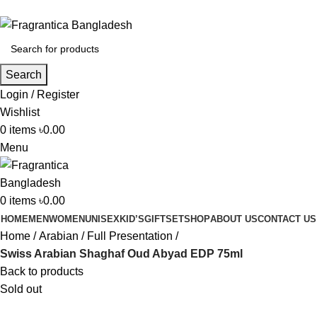
Phone: +88 01886-481896
Search
Login / Register
Wishlist
0
items
৳
0.00
Menu
0
items
৳
0.00
HOME
MEN
WOMEN
UNISEX
KID’S
GIFTSET
SHOP
ABOUT US
CONTACT US
Home
Arabian
Full Presentation
Swiss Arabian Shaghaf Oud Abyad EDP 75ml
Back to products
Sold out