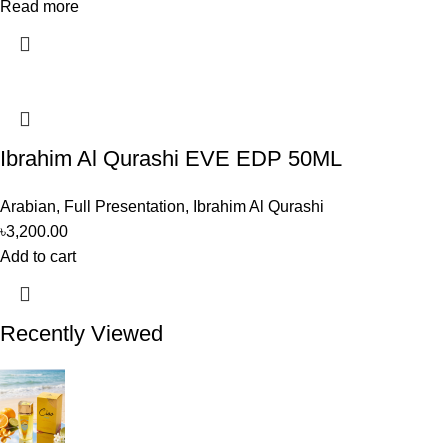
Read more
Ibrahim Al Qurashi EVE EDP 50ML
Arabian
,
Full Presentation
,
Ibrahim Al Qurashi
৳
3,200.00
Add to cart
Recently Viewed