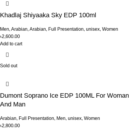
Khadlaj Shiyaaka Sky EDP 100ml
Men
,
Arabian
,
Arabian
,
Full Presentation
,
unisex
,
Women
৳
2,600.00
Add to cart
Sold out
Dumont Soprano Ice EDP 100ML For Woman
And Man
Arabian
,
Full Presentation
,
Men
,
unisex
,
Women
৳
2,800.00