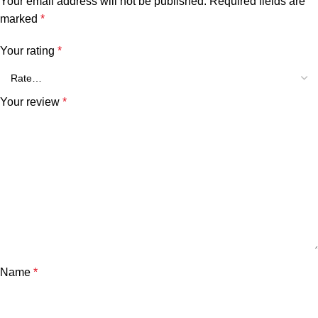
Your email address will not be published.
Required fields are
marked
*
Your rating
*
Your review
*
Name
*