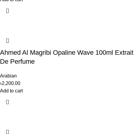
Ahmed Al Magribi Opaline Wave 100ml Extrait
De Perfume
Arabian
৳
2,200.00
Add to cart