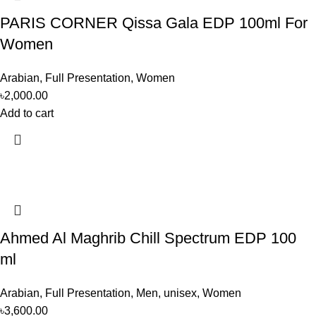
PARIS CORNER Qissa Gala EDP 100ml For
Women
Arabian
,
Full Presentation
,
Women
৳
2,000.00
Add to cart
Ahmed Al Maghrib Chill Spectrum EDP 100
ml
Arabian
,
Full Presentation
,
Men
,
unisex
,
Women
৳
3,600.00