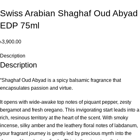
Swiss Arabian Shaghaf Oud Abyad
EDP 75ml
৳
3,900.00
Description
Description
“Shaghaf Oud Abyad is a spicy balsamic fragrance that
encapsulates passion and virtue.
It opens with wide-awake top notes of piquant pepper, zesty
bergamot and fresh oregano. This invigorating start leads into a
rich, resinous territory at the heart of the scent. With smoky
incense, silky amber and the leathery floral notes of labdanum,
your fragrant journey is gently led by precious myrrh into the