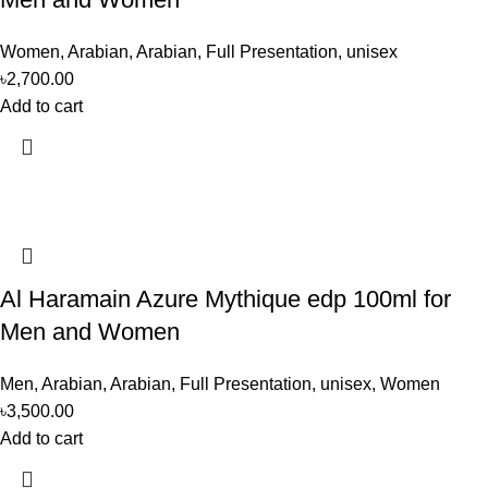
Women
,
Arabian
,
Arabian
,
Full Presentation
,
unisex
৳
2,700.00
Add to cart
Al Haramain Azure Mythique edp 100ml for
Men and Women
Men
,
Arabian
,
Arabian
,
Full Presentation
,
unisex
,
Women
৳
3,500.00
Add to cart