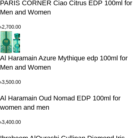
PARIS CORNER Ciao Citrus EDP 100ml for
Men and Women
৳
2,700.00
Al Haramain Azure Mythique edp 100ml for
Men and Women
৳
3,500.00
Al Haramain Oud Nomad EDP 100ml for
women and men
৳
3,400.00