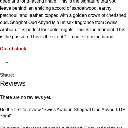
deep and long-lasting finale. This is the signature that you
leave behind: an enticing accord of sandalwood, earthy
patchouli and leather, topped with a golden crown of cherished
oud. Shaghaf Oud Abyad is a unisex fragrance from Swiss
Arabian. It is perfect for cooler nights. This is the moment. This
is the passion. This is the scent.” – a note from the brand.
Out of stock
Share:
Reviews
There are no reviews yet.
Be the first to review “Swiss Arabian Shaghaf Oud Abyad EDP
75ml”