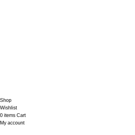
About Us
Contact Us
Blog
4,5
/5
Based on 374 Google reviews
Write a Review
Copyright
© 2025
Fragrantica Bangladesh
Developed by
Solvebots IT Solution
.
Shop
Wishlist
0
items
Cart
My account