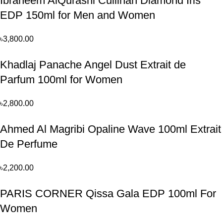
Ibraheem AlQurashi Cullinan Diamond Iris
EDP 150ml for Men and Women
৳
3,800.00
Khadlaj Panache Angel Dust Extrait de
Parfum 100ml for Women
৳
2,800.00
Ahmed Al Magribi Opaline Wave 100ml Extrait
De Perfume
৳
2,200.00
PARIS CORNER Qissa Gala EDP 100ml For
Women