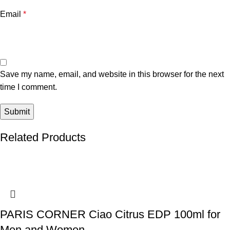
Email
*
Save my name, email, and website in this browser for the next
time I comment.
Related Products
PARIS CORNER Ciao Citrus EDP 100ml for
Men and Women