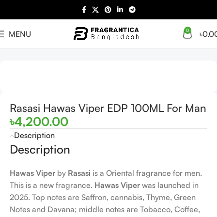
0
MENU
৳
0.0
Home
Arabian
Full Presentation
Rasasi Hawas Viper EDP 100ML For Man
৳
4,200.00
Description
Description
Hawas Viper
by
Rasasi
is a Oriental fragrance for men.
This is a new fragrance.
Hawas Viper
was launched in
2025. Top notes are Saffron, cannabis, Thyme, Green
Notes and Davana; middle notes are Tobacco, Coffee,