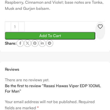
Raspberry, Cinnamon and Violet; base notes are Tonka,
Musk and Gurjan balsam.
Add To Cart
Share:
Reviews
There are no reviews yet.
Be the first to review “Rasasi Hawas Viper EDP 100ML
For Man”
Your email address will not be published.
Required
fields are marked
*