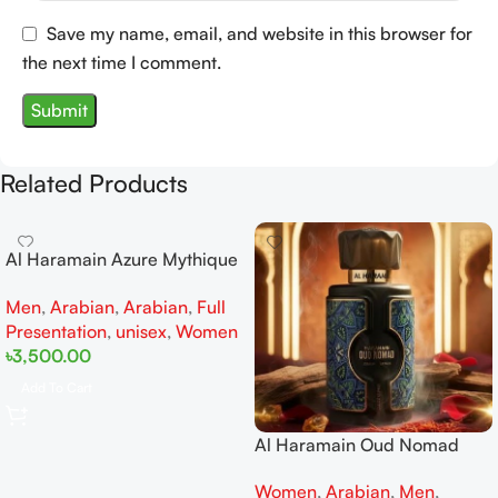
Save my name, email, and website in this browser for
the next time I comment.
Related Products
Al Haramain Azure Mythique
edp 100ml for Men and
Men
,
Arabian
,
Arabian
,
Full
Women
Presentation
,
unisex
,
Women
৳
3,500.00
Add To Cart
Al Haramain Oud Nomad
EDP 100ml for women and
Women
,
Arabian
,
Men
,
men