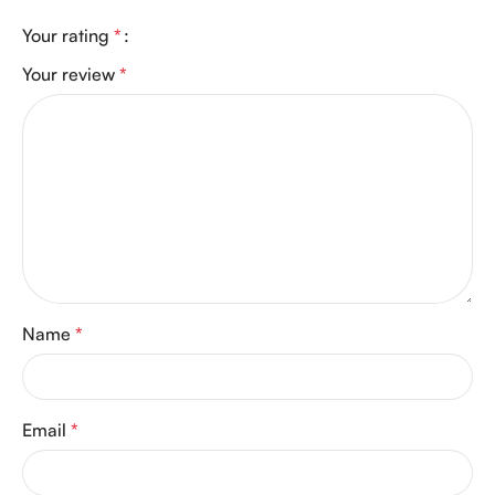
Your rating
*
Your review
*
Name
*
Email
*