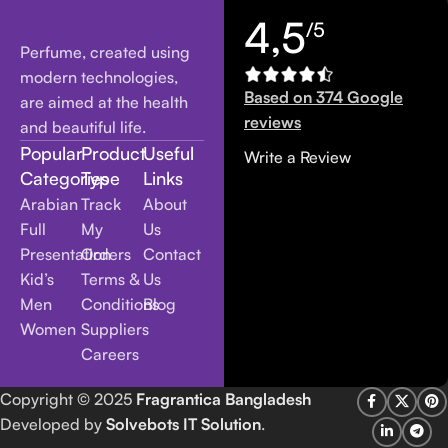
4,5
/5
Perfume, created using
modern technologies,
Based on 374 Google
are aimed at the health
reviews
and beautiful life.
Popular
Product
Useful
Write a Review
Categories
Type
Links
Arabian
Track
About
Full
My
Us
Presentation
Orders
Contact
Kid’s
Terms &
Us
Men
Conditions
Blog
Women
Suppliers
Careers
Copyright
© 2025
Fragrantica Bangladesh
Developed by
Solvebots IT Solution
.