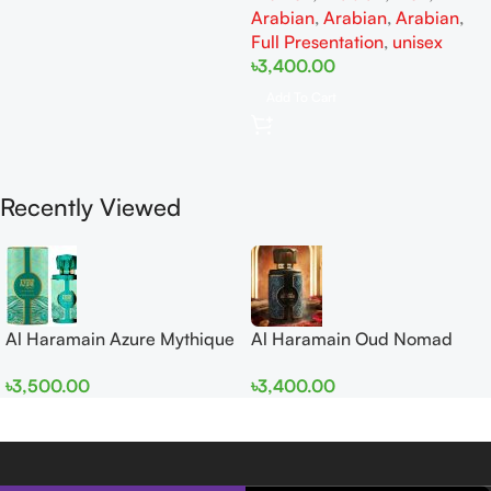
Arabian
,
Arabian
,
Arabian
,
Full Presentation
,
unisex
৳
3,400.00
Add To Cart
Recently Viewed
Al Haramain Azure Mythique
Al Haramain Oud Nomad
edp 100ml for Men and
EDP 100ml for women and
৳
3,500.00
৳
3,400.00
Women
men