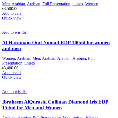
Men
,
Arabian
,
Arabian
,
Full Presentation
,
unisex
,
Women
৳
3,500.00
Add to cart
Quick view
Add to wishlist
Al Haramain Oud Nomad EDP 100ml for women
and men
Women
,
Arabian
,
Men
,
Arabian
,
Arabian
,
Arabian
,
Full
Presentation
,
unisex
৳
3,400.00
Add to cart
Quick view
Add to wishlist
Ibraheem AlQurashi Cullinan Diamond Iris EDP
150ml for Men and Women
Arabian
,
Arabian
,
Full Presentation
,
Men
,
unisex
,
Women