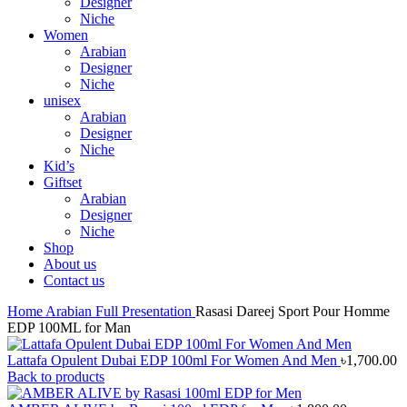
Designer
Niche
Women
Arabian
Designer
Niche
unisex
Arabian
Designer
Niche
Kid’s
Giftset
Arabian
Designer
Niche
Shop
About us
Contact us
Home
Arabian
Full Presentation
Rasasi Dareej Sport Pour Homme
EDP 100ML for Man
Lattafa Opulent Dubai EDP 100ml For Women And Men
৳
1,700.00
Back to products