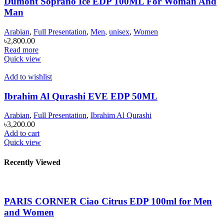
Dumont Soprano Ice EDP 100ML For Woman And
Man
Arabian
,
Full Presentation
,
Men
,
unisex
,
Women
৳
2,800.00
Read more
Quick view
Add to wishlist
Ibrahim Al Qurashi EVE EDP 50ML
Arabian
,
Full Presentation
,
Ibrahim Al Qurashi
৳
3,200.00
Add to cart
Quick view
Recently Viewed
PARIS CORNER Ciao Citrus EDP 100ml for Men
and Women