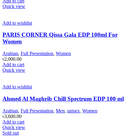
Add to cart
Quick view
Add to wishlist
PARIS CORNER Qissa Gala EDP 100ml For
Women
Arabian
,
Full Presentation
,
Women
৳
2,000.00
Add to cart
Quick view
Add to wishlist
Ahmed Al Maghrib Chill Spectrum EDP 100 ml
Arabian
,
Full Presentation
,
Men
,
unisex
,
Women
৳
3,600.00
Add to cart
Quick view
Sold out