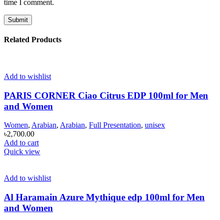
time I comment.
Related Products
Add to wishlist
PARIS CORNER Ciao Citrus EDP 100ml for Men
and Women
Women
,
Arabian
,
Arabian
,
Full Presentation
,
unisex
৳
2,700.00
Add to cart
Quick view
Add to wishlist
Al Haramain Azure Mythique edp 100ml for Men
and Women