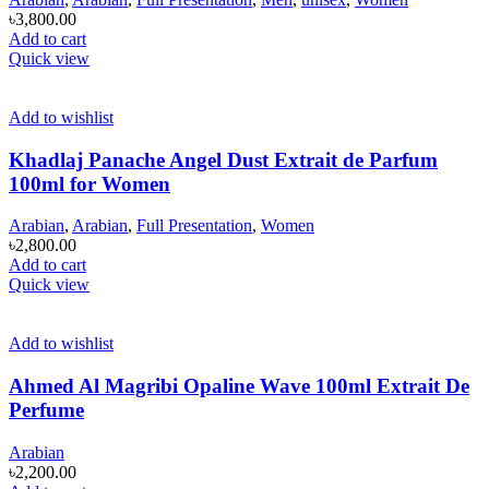
৳
3,800.00
Add to cart
Quick view
Add to wishlist
Khadlaj Panache Angel Dust Extrait de Parfum
100ml for Women
Arabian
,
Arabian
,
Full Presentation
,
Women
৳
2,800.00
Add to cart
Quick view
Add to wishlist
Ahmed Al Magribi Opaline Wave 100ml Extrait De
Perfume
Arabian
৳
2,200.00