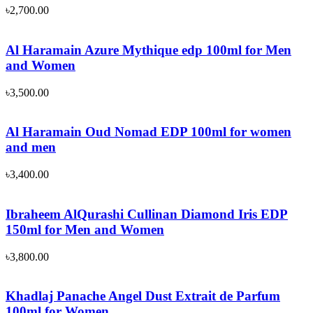
৳
2,700.00
Al Haramain Azure Mythique edp 100ml for Men
and Women
৳
3,500.00
Al Haramain Oud Nomad EDP 100ml for women
and men
৳
3,400.00
Ibraheem AlQurashi Cullinan Diamond Iris EDP
150ml for Men and Women
৳
3,800.00
Khadlaj Panache Angel Dust Extrait de Parfum
100ml for Women