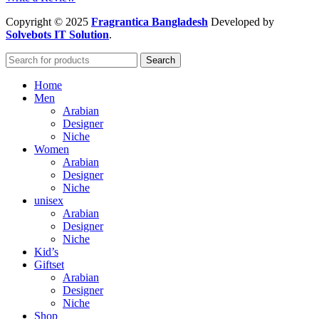
Copyright
© 2025
Fragrantica Bangladesh
Developed by
Solvebots IT Solution
.
Search
Home
Men
Arabian
Designer
Niche
Women
Arabian
Designer
Niche
unisex
Arabian
Designer
Niche
Kid’s
Giftset
Arabian
Designer
Niche
Shop