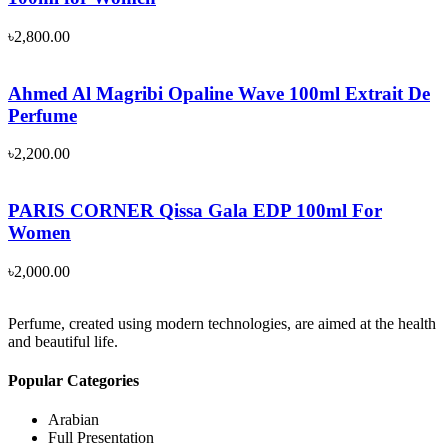
৳
2,800.00
Ahmed Al Magribi Opaline Wave 100ml Extrait De
Perfume
৳
2,200.00
PARIS CORNER Qissa Gala EDP 100ml For
Women
৳
2,000.00
Perfume, created using modern technologies, are aimed at the health
and beautiful life.
Popular Categories
Arabian
Full Presentation