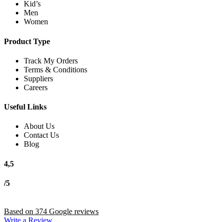
Kid’s
Men
Women
Product Type
Track My Orders
Terms & Conditions
Suppliers
Careers
Useful Links
About Us
Contact Us
Blog
4,5
/5
Based on 374 Google reviews
Write a Review