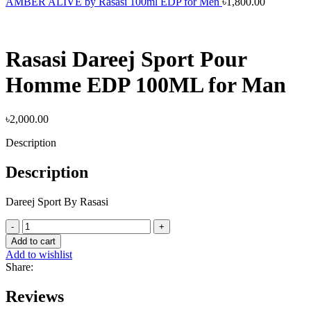
AMBER ALIVE by Rasasi 100ml EDP for Men
৳
1,800.00
Rasasi Dareej Sport Pour
Homme EDP 100ML for Man
৳
2,000.00
Description
Description
Dareej Sport By Rasasi
Rasasi
Dareej
Add to cart
Sport
Add to wishlist
Pour
Share:
Homme
EDP
Reviews
100ML