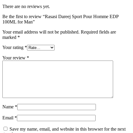
for
Man
There are no reviews yet.
quantity
Be the first to review “Rasasi Dareej Sport Pour Homme EDP
100ML for Man”
Your email address will not be published.
Required fields are
marked
*
Your rating
*
Your review
*
Name
*
Email
*
Save my name, email, and website in this browser for the next