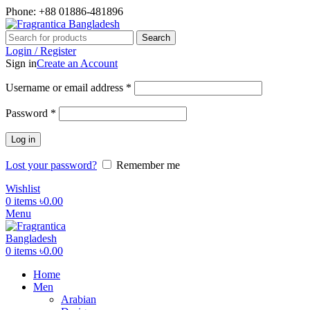
Phone: +88 01886-481896
Search
Login / Register
Sign in
Create an Account
Required
Username or email address
*
Required
Password
*
Log in
Lost your password?
Remember me
Wishlist
0
items
৳
0.00
Menu
0
items
৳
0.00
Home
Men
Arabian