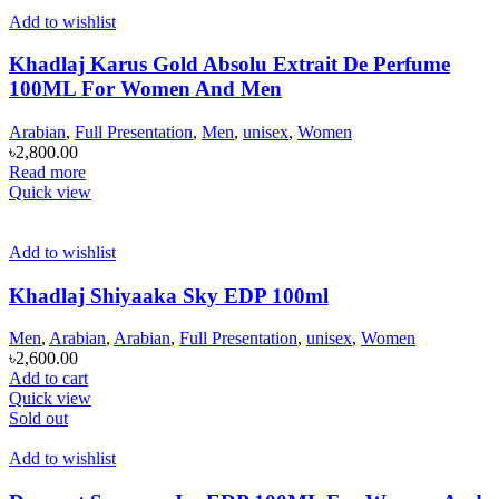
Add to wishlist
Khadlaj Karus Gold Absolu Extrait De Perfume
100ML For Women And Men
Arabian
,
Full Presentation
,
Men
,
unisex
,
Women
৳
2,800.00
Read more
Quick view
Add to wishlist
Khadlaj Shiyaaka Sky EDP 100ml
Men
,
Arabian
,
Arabian
,
Full Presentation
,
unisex
,
Women
৳
2,600.00
Add to cart
Quick view
Sold out
Add to wishlist