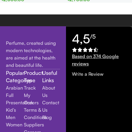
men
Women
4,5
/5
Perfume, created using
modern technologies,
Based on 374 Google
are aimed at the health
reviews
and beautiful life.
Popular
Product
Useful
Write a Review
Categories
Type
Links
Arabian
Track
About
Full
My
Us
Presentation
Orders
Contact
Kid’s
Terms &
Us
Men
Conditions
Blog
Women
Suppliers