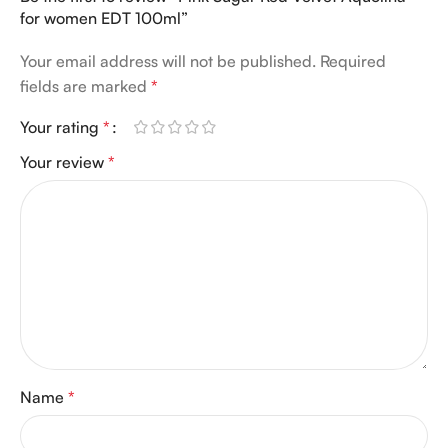
for women EDT 100ml”
Your email address will not be published.
Required
fields are marked
*
Your rating
*
Your review
*
Name
*