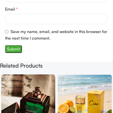
Email
*
Save my name, email, and website in this browser for
the next time I comment.
Related Products