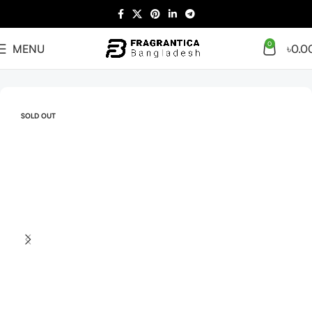
0
MENU
৳
0.0
Home
Arabian
Full Presentation
SOLD OUT