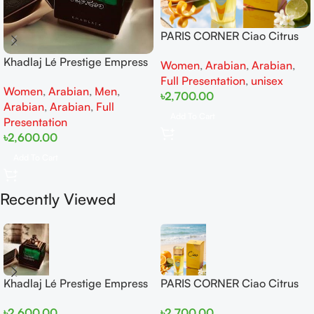
PARIS CORNER Ciao Citrus
EDP 100ml for Men and
Khadlaj Lé Prestige Empress
Women
,
Arabian
,
Arabian
,
Women
EDP 100ml for women and
Full Presentation
,
unisex
Women
,
Arabian
,
Men
,
men
৳
2,700.00
Arabian
,
Arabian
,
Full
Add To Cart
Presentation
৳
2,600.00
Add To Cart
Recently Viewed
Khadlaj Lé Prestige Empress
PARIS CORNER Ciao Citrus
EDP 100ml for women and
EDP 100ml for Men and
৳
2,600.00
৳
2,700.00