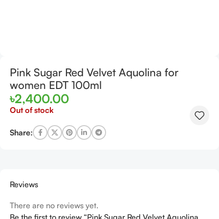
Pink Sugar Red Velvet Aquolina for
women EDT 100ml
৳
2,400.00
Out of stock
Share:
Reviews
There are no reviews yet.
Be the first to review “Pink Sugar Red Velvet Aquolina