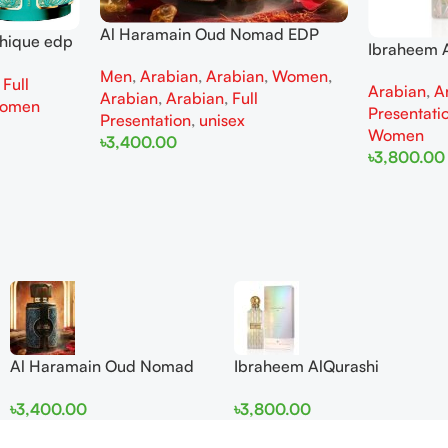
Al Haramain Oud Nomad EDP
thique edp
Ibraheem A
100ml for women and men
omen
Diamond Ir
Men
,
Arabian
,
Arabian
,
Women
,
,
Full
Arabian
,
A
and Wome
Arabian
,
Arabian
,
Full
omen
Presentati
Presentation
,
unisex
Women
৳
3,400.00
৳
3,800.00
Add To Cart
Add To Cart
Al Haramain Oud Nomad
Ibraheem AlQurashi
EDP 100ml for women and
Cullinan Diamond Iris EDP
৳
3,400.00
৳
3,800.00
men
150ml for Men and Women