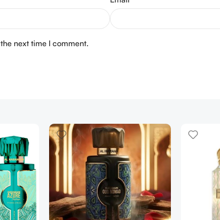
 the next time I comment.