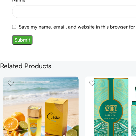
Save my name, email, and website in this browser for
Related Products