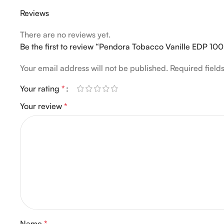
Reviews
There are no reviews yet.
Be the first to review “Pendora Tobacco Vanille EDP 10
Your email address will not be published.
Required fiel
Your rating
*
Your review
*
Name
*