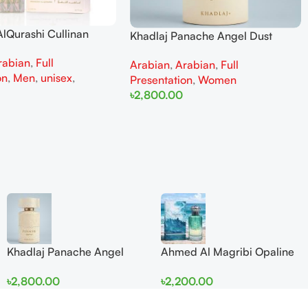
lQurashi Cullinan
Khadlaj Panache Angel Dust
is EDP 150ml for Men
Extrait de Parfum 100ml for
rabian
,
Full
n
Arabian
,
Arabian
,
Full
Women
on
,
Men
,
unisex
,
Presentation
,
Women
৳
2,800.00
Add To Cart
Khadlaj Panache Angel
Ahmed Al Magribi Opaline
Dust Extrait de Parfum
Wave 100ml Extrait De
৳
2,800.00
৳
2,200.00
100ml for Women
Perfume