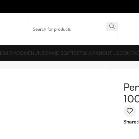
ME
MEN
WOMEN
UNISEX
KID’S
GIFTSET
SHOP
ABOUT US
CONTAC
Pen
10
Share: