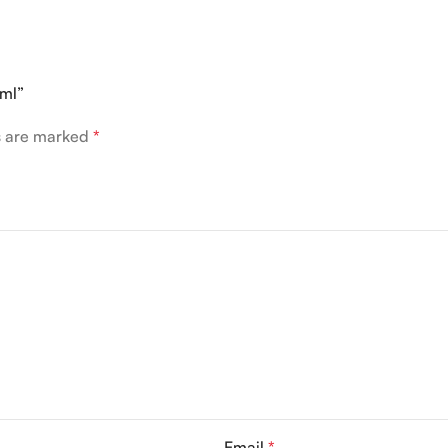
0ml”
ds are marked
*
Email
*