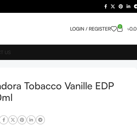
0
LOGIN / REGISTER
৳
0.
T US
dora Tobacco Vanille EDP
0ml