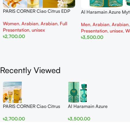
PARIS CORNER Ciao Citrus EDP
Al Haramain Azure My
100ml for Men and Women
100ml for Men and W
Women
,
Arabian
,
Arabian
,
Full
Men
,
Arabian
,
Arabian
Presentation
,
unisex
Presentation
,
unisex
,
W
৳
2,700.00
৳
3,500.00
Add To Cart
Add To Cart
Recently Viewed
PARIS CORNER Ciao Citrus
Al Haramain Azure
EDP 100ml for Men and
Mythique edp 100ml for
৳
2,700.00
৳
3,500.00
Women
Men and Women