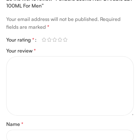
100ML For Men”
Your email address will not be published.
Required
fields are marked
*
Your rating
*
Your review
*
Name
*