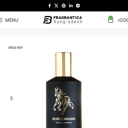
0
MENU
৳
0.0
Home
Arabian
Full Presentation
SOLD OUT