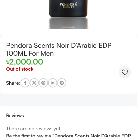
Pendora Scents Noir D’Arabie EDP
100ML For Men
৳
2,000.00
Out of stock
Share:
Reviews
There are no reviews yet.
Be the first to review “Pendora Scents Noir D’Arabie EDP