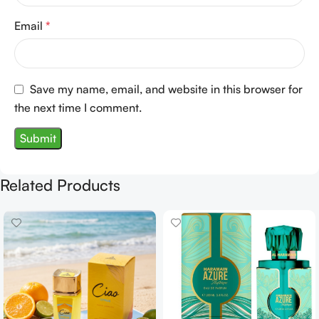
Email
*
Save my name, email, and website in this browser for
the next time I comment.
Related Products