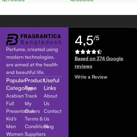
Women
Women
4,5
/5
Perfume, created using
modern technologies,
Based on 374 Google
are aimed at the health
reviews
and beautiful life.
Write a Review
Popular
Product
Useful
Categories
Type
Links
Arabian
Track
About
Full
My
Us
Presentation
Orders
Contact
Kid’s
Terms &
Us
Men
Conditions
Blog
Women
Suppliers