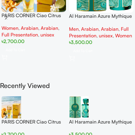
PARIS CORNER Ciao Citrus
Al Haramain Azure Mythique
EDP 100ml for Men and
edp 100ml for Men and
Women
,
Arabian
,
Arabian
,
Women
Men
,
Arabian
,
Arabian
,
Full
Women
Full Presentation
,
unisex
Presentation
,
unisex
,
Women
৳
2,700.00
৳
3,500.00
Add To Cart
Add To Cart
Recently Viewed
PARIS CORNER Ciao Citrus
Al Haramain Azure Mythique
EDP 100ml for Men and
edp 100ml for Men and
৳
2,700.00
৳
3,500.00