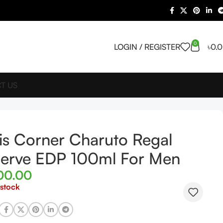
0
LOGIN / REGISTER
৳
0.
T US
is Corner Charuto Regal
erve EDP 100ml For Men
00.00
 stock