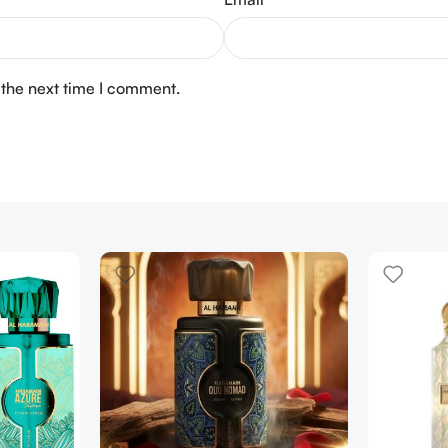
 the next time I comment.