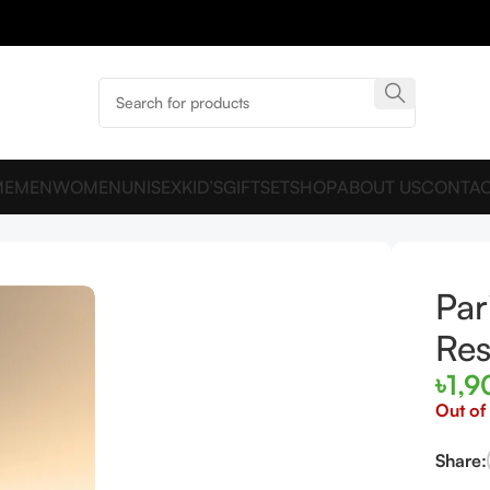
ME
MEN
WOMEN
UNISEX
KID’S
GIFTSET
SHOP
ABOUT US
CONTAC
 Reserve EDP 100ml For Men
Par
Res
৳
1,9
Out of
Share: