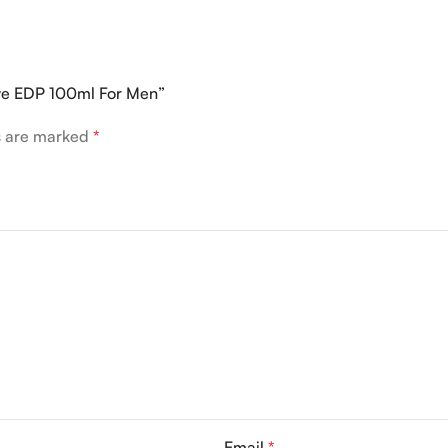
erve EDP 100ml For Men”
ds are marked
*
Email
*