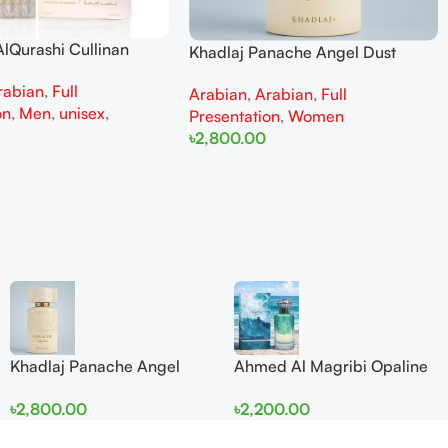
lQurashi Cullinan
Khadlaj Panache Angel Dust
is EDP 150ml for Men
Extrait de Parfum 100ml for
rabian
,
Full
n
Arabian
,
Arabian
,
Full
Women
on
,
Men
,
unisex
,
Presentation
,
Women
৳
2,800.00
Add To Cart
Khadlaj Panache Angel
Ahmed Al Magribi Opaline
Dust Extrait de Parfum
Wave 100ml Extrait De
৳
2,800.00
৳
2,200.00
100ml for Women
Perfume