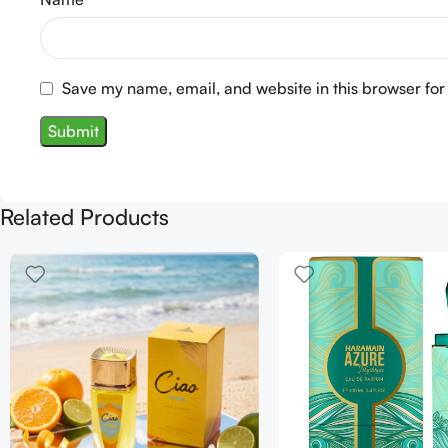
Save my name, email, and website in this browser for
Related Products