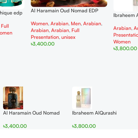
Al Haramain Oud Nomad EDP
thique edp
Ibraheem A
100ml for women and men
omen
Diamond Ir
Women
,
Arabian
,
Men
,
Arabian
,
,
Full
Arabian
,
A
and Wome
Arabian
,
Arabian
,
Full
omen
Presentati
Presentation
,
unisex
Women
৳
3,400.00
৳
3,800.00
Add To Cart
Add To Cart
Al Haramain Oud Nomad
Ibraheem AlQurashi
EDP 100ml for women and
Cullinan Diamond Iris EDP
৳
3,400.00
৳
3,800.00
men
150ml for Men and Women