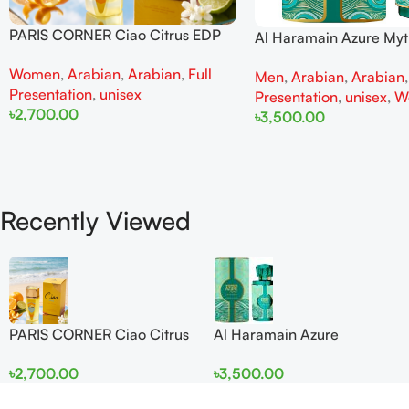
PARIS CORNER Ciao Citrus EDP
Al Haramain Azure My
100ml for Men and Women
100ml for Men and W
Women
,
Arabian
,
Arabian
,
Full
Men
,
Arabian
,
Arabian
Presentation
,
unisex
Presentation
,
unisex
,
W
৳
2,700.00
৳
3,500.00
Add To Cart
Add To Cart
Recently Viewed
PARIS CORNER Ciao Citrus
Al Haramain Azure
EDP 100ml for Men and
Mythique edp 100ml for
৳
2,700.00
৳
3,500.00
Women
Men and Women