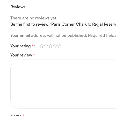
Reviews
There are no reviews yet.
Be the first to review “Paris Corner Charuto Regal Res
Your email address will not be published.
Required fiel
Your rating
*
Your review
*
Name
*