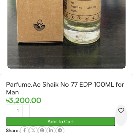
Parfume.Ae Shaik No 77 EDP 100ML for
Man
৳
3,200.00
Add To Cart
Share: