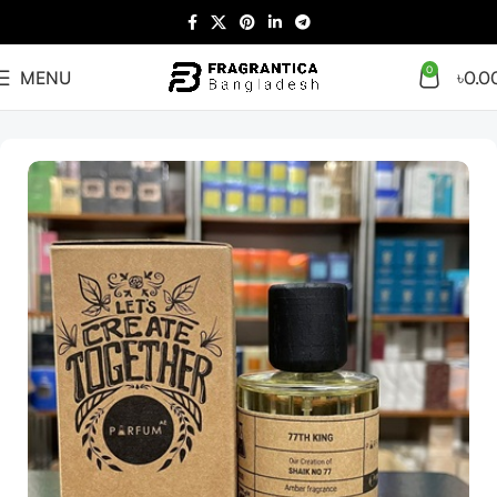
0
MENU
৳
0.0
Home
Arabian
Full Presentation