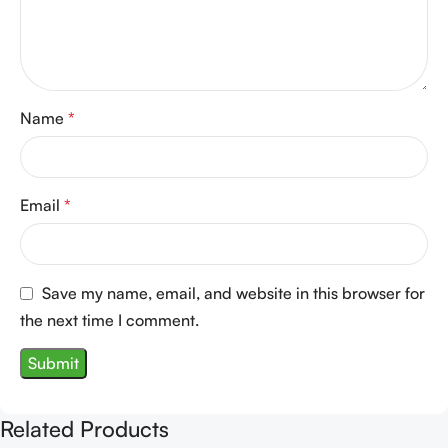
Name
*
Email
*
Save my name, email, and website in this browser for
the next time I comment.
Related Products