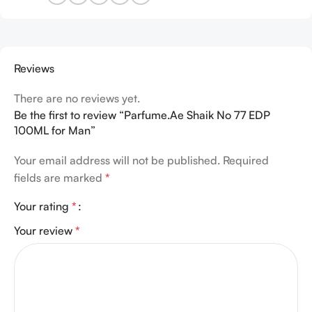
Reviews
There are no reviews yet.
Be the first to review “Parfume.Ae Shaik No 77 EDP
100ML for Man”
Your email address will not be published.
Required
fields are marked
*
Your rating
*
Your review
*