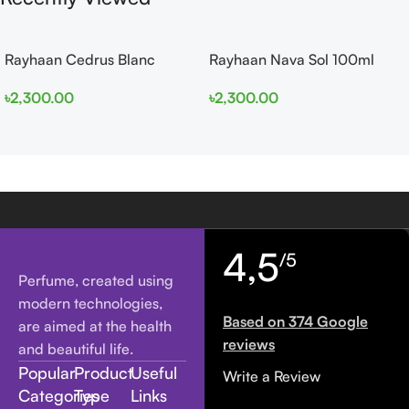
Rayhaan Cedrus Blanc
Rayhaan Nava Sol 100ml
100ml EDP
EDP
৳
2,300.00
৳
2,300.00
4,5
/5
Perfume, created using
modern technologies,
Based on 374 Google
are aimed at the health
reviews
and beautiful life.
Popular
Product
Useful
Write a Review
Categories
Type
Links