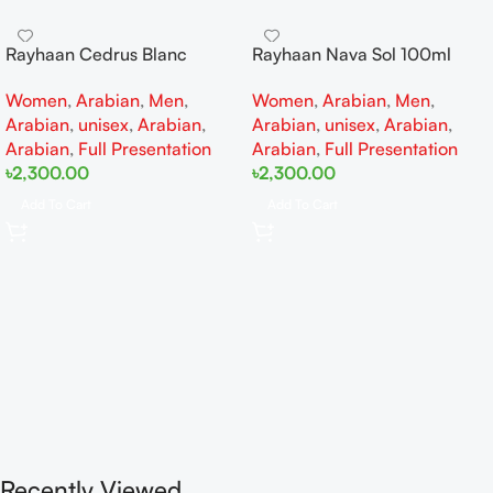
Rayhaan Cedrus Blanc
Rayhaan Nava Sol 100ml
100ml EDP
EDP
Women
,
Arabian
,
Men
,
Women
,
Arabian
,
Men
,
Arabian
,
unisex
,
Arabian
,
Arabian
,
unisex
,
Arabian
,
Arabian
,
Full Presentation
Arabian
,
Full Presentation
৳
2,300.00
৳
2,300.00
Add To Cart
Add To Cart
Recently Viewed