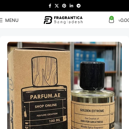
0
MENU
৳
0.0
Home
Arabian
Full Presentation