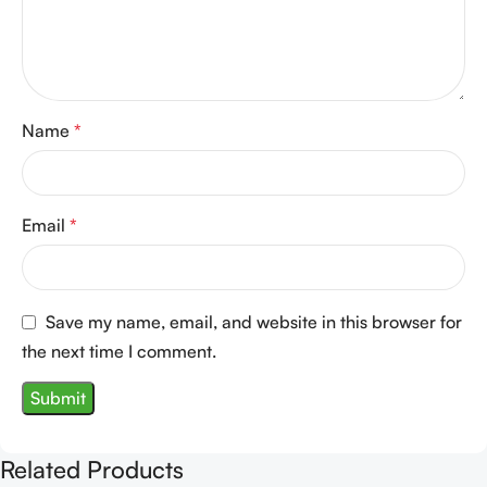
Name
*
Email
*
Save my name, email, and website in this browser for
the next time I comment.
Related Products