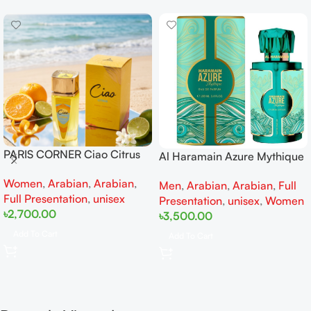
PARIS CORNER Ciao Citrus
Al Haramain Azure Mythique
EDP 100ml for Men and
edp 100ml for Men and
Women
,
Arabian
,
Arabian
,
Women
Men
,
Arabian
,
Arabian
,
Full
Women
Full Presentation
,
unisex
Presentation
,
unisex
,
Women
৳
2,700.00
৳
3,500.00
Add To Cart
Add To Cart