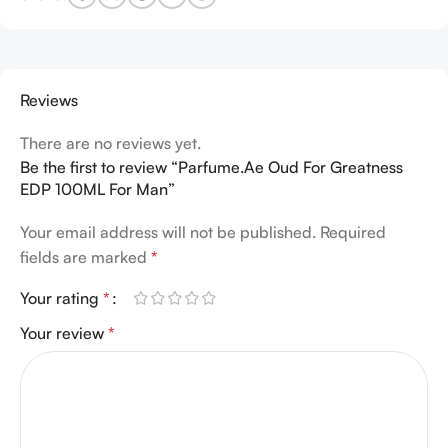
Reviews
There are no reviews yet.
Be the first to review “Parfume.Ae Oud For Greatness
EDP 100ML For Man”
Your email address will not be published.
Required
fields are marked
*
Your rating
*
Your review
*