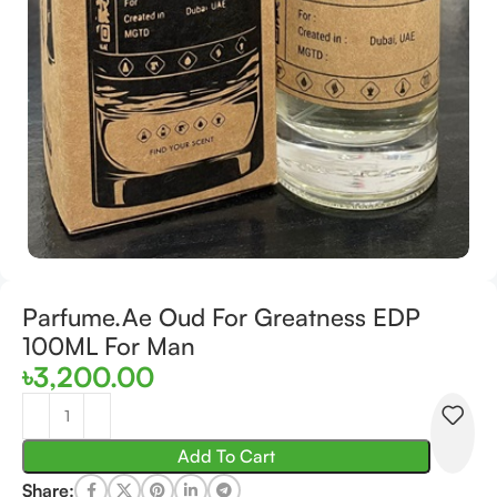
Parfume.Ae Oud For Greatness EDP
100ML For Man
৳
3,200.00
Add To Cart
Share: