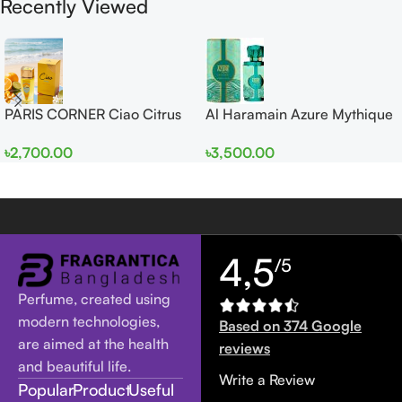
Recently Viewed
PARIS CORNER Ciao Citrus
Al Haramain Azure Mythique
EDP 100ml for Men and
edp 100ml for Men and
৳
2,700.00
৳
3,500.00
Women
Women
4,5
/5
Perfume, created using
modern technologies,
Based on 374 Google
are aimed at the health
reviews
and beautiful life.
Write a Review
Popular
Product
Useful