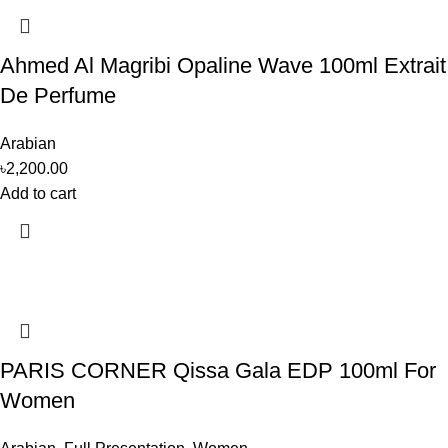
Ahmed Al Magribi Opaline Wave 100ml Extrait
De Perfume
Arabian
৳
2,200.00
Add to cart
PARIS CORNER Qissa Gala EDP 100ml For
Women