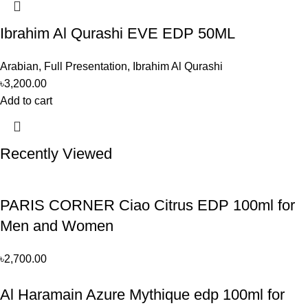
Ibrahim Al Qurashi EVE EDP 50ML
Arabian
,
Full Presentation
,
Ibrahim Al Qurashi
৳
3,200.00
Add to cart
Recently Viewed
PARIS CORNER Ciao Citrus EDP 100ml for
Men and Women
৳
2,700.00
Al Haramain Azure Mythique edp 100ml for