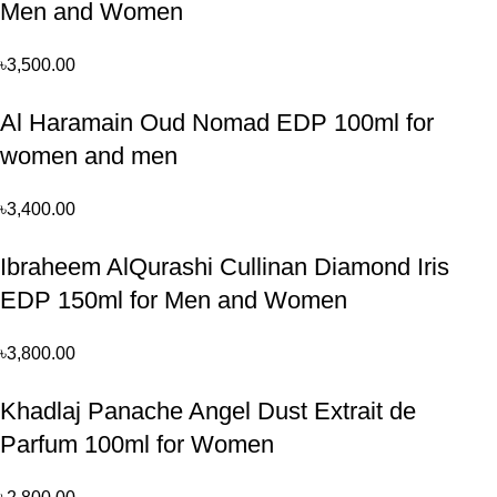
Men and Women
৳
3,500.00
Al Haramain Oud Nomad EDP 100ml for
women and men
৳
3,400.00
Ibraheem AlQurashi Cullinan Diamond Iris
EDP 150ml for Men and Women
৳
3,800.00
Khadlaj Panache Angel Dust Extrait de
Parfum 100ml for Women