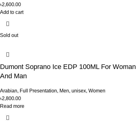
৳
2,600.00
Add to cart
Sold out
Dumont Soprano Ice EDP 100ML For Woman
And Man
Arabian
,
Full Presentation
,
Men
,
unisex
,
Women
৳
2,800.00
Read more