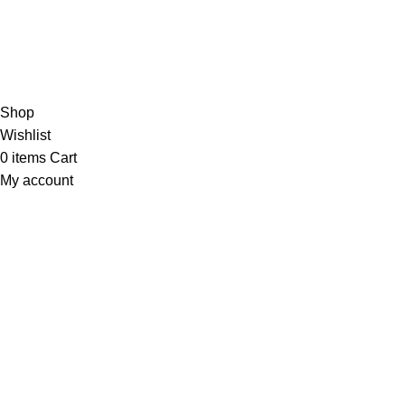
Based on 374 Google reviews
Write a Review
Copyright
© 2025
Fragrantica Bangladesh
Developed by
Solvebots IT Solution
.
Shop
Wishlist
0
items
Cart
My account