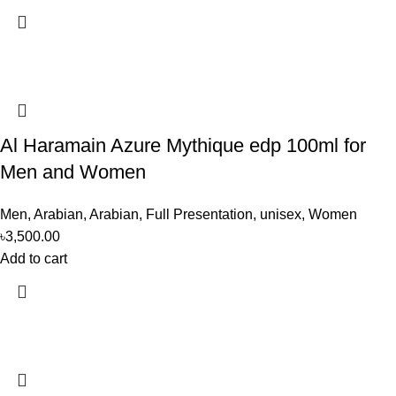
Al Haramain Azure Mythique edp 100ml for
Men and Women
Men
,
Arabian
,
Arabian
,
Full Presentation
,
unisex
,
Women
৳
3,500.00
Add to cart