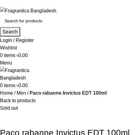
Phone: +88 01886-481896
Search
Login / Register
Wishlist
0
items
৳
0.00
Menu
0
items
৳
0.00
Home
Men
Paco rabanne Invictus EDT 100ml
Back to products
Sold out
Paco rabanne Invictus EDT 100ml