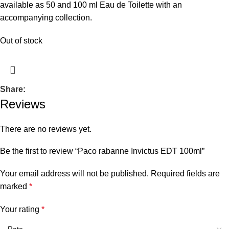
available as 50 and 100 ml Eau de Toilette with an
accompanying collection.
Out of stock
Share:
Reviews
There are no reviews yet.
Be the first to review “Paco rabanne Invictus EDT 100ml”
Your email address will not be published.
Required fields are
marked
*
Your rating
*