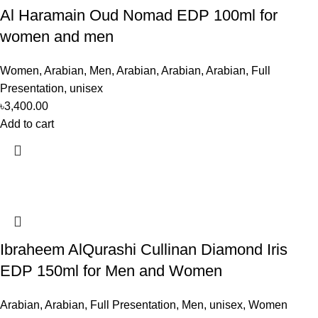
Al Haramain Oud Nomad EDP 100ml for
women and men
Women
,
Arabian
,
Men
,
Arabian
,
Arabian
,
Arabian
,
Full
Presentation
,
unisex
৳
3,400.00
Add to cart
Ibraheem AlQurashi Cullinan Diamond Iris
EDP 150ml for Men and Women
Arabian
,
Arabian
,
Full Presentation
,
Men
,
unisex
,
Women