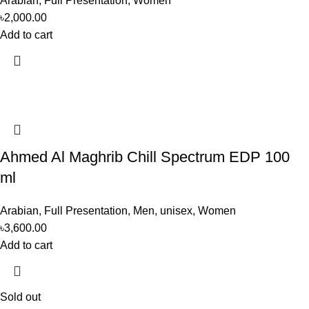
Arabian
,
Full Presentation
,
Women
৳
2,000.00
Add to cart
Ahmed Al Maghrib Chill Spectrum EDP 100
ml
Arabian
,
Full Presentation
,
Men
,
unisex
,
Women
৳
3,600.00
Add to cart
Sold out