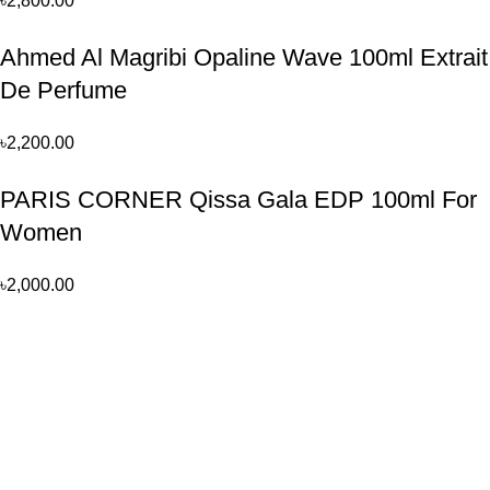
৳
2,800.00
Ahmed Al Magribi Opaline Wave 100ml Extrait
De Perfume
৳
2,200.00
PARIS CORNER Qissa Gala EDP 100ml For
Women
৳
2,000.00
Perfume, created using modern technologies, are aimed at the
health and beautiful life.
Popular Categories
Arabian
Full Presentation