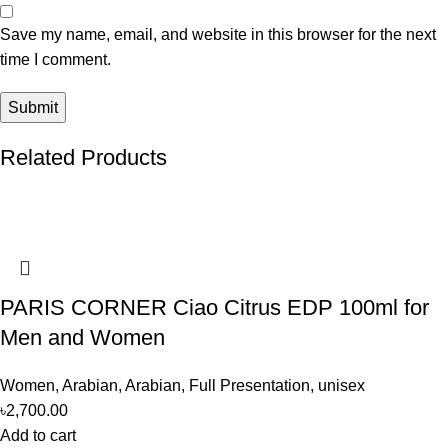
Save my name, email, and website in this browser for the next
time I comment.
Related Products
PARIS CORNER Ciao Citrus EDP 100ml for
Men and Women
Women
,
Arabian
,
Arabian
,
Full Presentation
,
unisex
৳
2,700.00
Add to cart