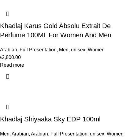
Khadlaj Karus Gold Absolu Extrait De
Perfume 100ML For Women And Men
Arabian
,
Full Presentation
,
Men
,
unisex
,
Women
৳
2,800.00
Read more
Khadlaj Shiyaaka Sky EDP 100ml
Men
,
Arabian
,
Arabian
,
Full Presentation
,
unisex
,
Women