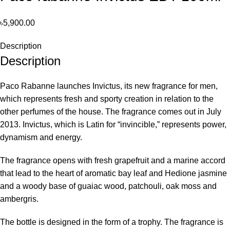
৳
5,900.00
Description
Description
Paco Rabanne launches Invictus, its new fragrance for men,
which represents fresh and sporty creation in relation to the
other perfumes of the house. The fragrance comes out in July
2013. Invictus, which is Latin for “invincible,” represents power,
dynamism and energy.
The fragrance opens with fresh grapefruit and a marine accord
that lead to the heart of aromatic bay leaf and Hedione jasmine
and a woody base of guaiac wood, patchouli, oak moss and
ambergris.
The bottle is designed in the form of a trophy. The fragrance is