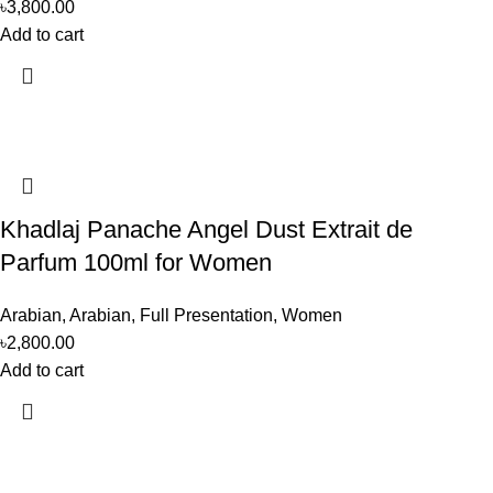
৳
3,800.00
Add to cart
Khadlaj Panache Angel Dust Extrait de
Parfum 100ml for Women
Arabian
,
Arabian
,
Full Presentation
,
Women
৳
2,800.00
Add to cart