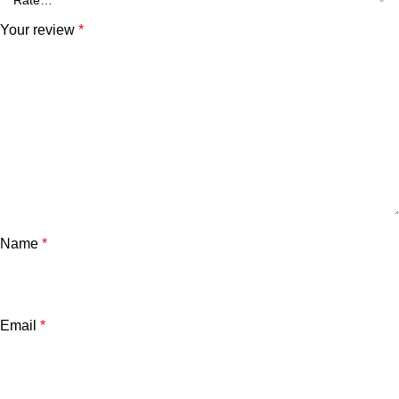
Your review
*
Name
*
Email
*