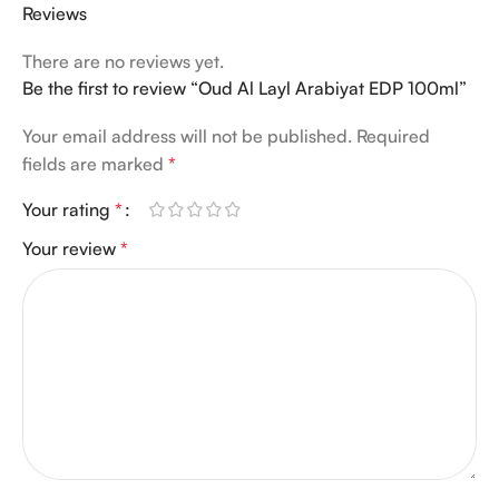
Reviews
There are no reviews yet.
Be the first to review “Oud Al Layl Arabiyat EDP 100ml”
Your email address will not be published.
Required
fields are marked
*
Your rating
*
Your review
*