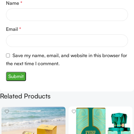
Name
*
Email
*
Save my name, email, and website in this browser for
the next time I comment.
Related Products