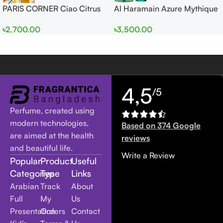
PARIS CORNER Ciao Citrus
Al Haramain Azure Mythique
EDP 100ml for Men and
edp 100ml for Men and
৳
2,700.00
৳
3,500.00
Women
Women
4,5
/5
Perfume, created using
modern technologies,
Based on 374 Google
are aimed at the health
reviews
and beautiful life.
Write a Review
Popular
Product
Useful
Categories
Type
Links
Arabian
Track
About
Full
My
Us
Presentation
Orders
Contact