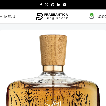
0
MENU
৳
0.0
Home
Arabian
Full Presentation