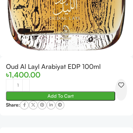
Oud Al Layl Arabiyat EDP 100ml
৳
1,400.00
Add To Cart
Share: