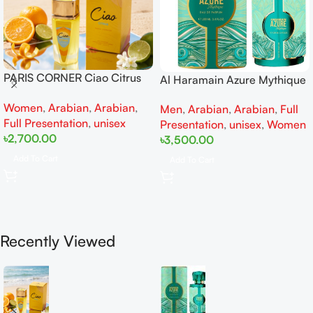
PARIS CORNER Ciao Citrus
Al Haramain Azure Mythique
EDP 100ml for Men and
edp 100ml for Men and
Women
,
Arabian
,
Arabian
,
Women
Men
,
Arabian
,
Arabian
,
Full
Women
Full Presentation
,
unisex
Presentation
,
unisex
,
Women
৳
2,700.00
৳
3,500.00
Add To Cart
Add To Cart
Recently Viewed