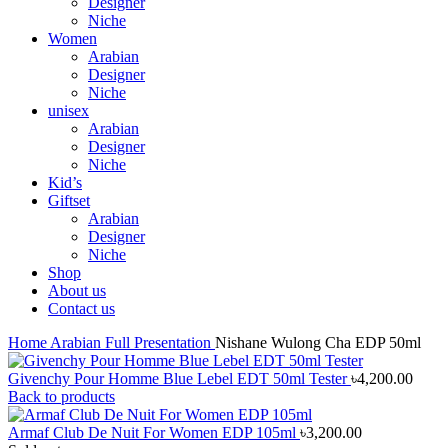
Designer
Niche
Women
Arabian
Designer
Niche
unisex
Arabian
Designer
Niche
Kid’s
Giftset
Arabian
Designer
Niche
Shop
About us
Contact us
Home
Arabian
Full Presentation
Nishane Wulong Cha EDP 50ml
Givenchy Pour Homme Blue Lebel EDT 50ml Tester
৳
4,200.00
Back to products
Armaf Club De Nuit For Women EDP 105ml
৳
3,200.00