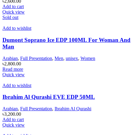
৳
2,600.00
Add to cart
Quick view
Sold out
Add to wishlist
Dumont Soprano Ice EDP 100ML For Woman And
Man
Arabian
,
Full Presentation
,
Men
,
unisex
,
Women
৳
2,800.00
Read more
Quick view
Add to wishlist
Ibrahim Al Qurashi EVE EDP 50ML
Arabian
,
Full Presentation
,
Ibrahim Al Qurashi
৳
3,200.00
Add to cart
Quick view