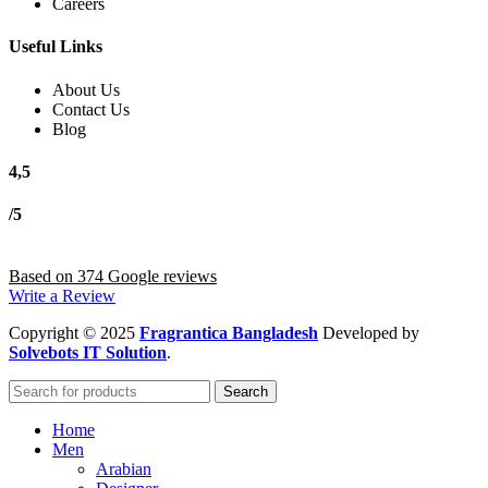
Careers
Useful Links
About Us
Contact Us
Blog
4,5
/5
Based on 374 Google reviews
Write a Review
Copyright
© 2025
Fragrantica Bangladesh
Developed by
Solvebots IT Solution
.
Search
Home
Men
Arabian