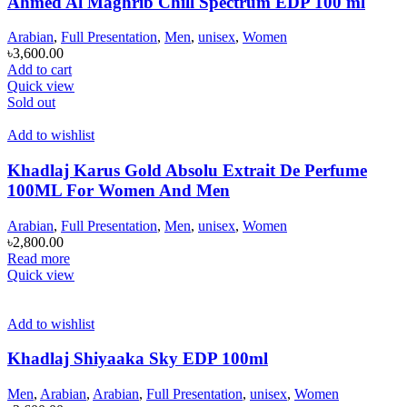
Ahmed Al Maghrib Chill Spectrum EDP 100 ml
Arabian
,
Full Presentation
,
Men
,
unisex
,
Women
৳
3,600.00
Add to cart
Quick view
Sold out
Add to wishlist
Khadlaj Karus Gold Absolu Extrait De Perfume
100ML For Women And Men
Arabian
,
Full Presentation
,
Men
,
unisex
,
Women
৳
2,800.00
Read more
Quick view
Add to wishlist
Khadlaj Shiyaaka Sky EDP 100ml
Men
,
Arabian
,
Arabian
,
Full Presentation
,
unisex
,
Women