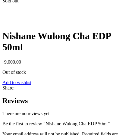
Sold out
Nishane Wulong Cha EDP
50ml
৳
9,000.00
Out of stock
Add to wishlist
Share:
Reviews
There are no reviews yet.
Be the first to review “Nishane Wulong Cha EDP 50ml”
Your email address will not be published.
Required fields are