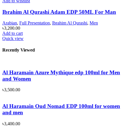
Add to wishlist
Ibrahim Al Qurashi Adam EDP 50ML For Man
Arabian
,
Full Presentation
,
Ibrahim Al Qurashi
,
Men
৳
3,200.00
Add to cart
Quick view
Recently Viewed
Al Haramain Azure Mythique edp 100ml for Men
and Women
৳
3,500.00
Al Haramain Oud Nomad EDP 100ml for women
and men
৳
3,400.00