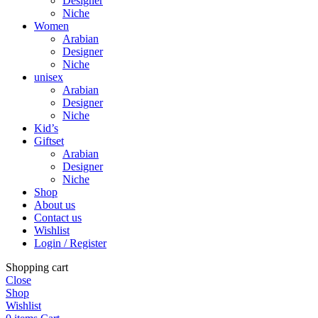
Designer
Niche
Women
Arabian
Designer
Niche
unisex
Arabian
Designer
Niche
Kid’s
Giftset
Arabian
Designer
Niche
Shop
About us
Contact us
Wishlist
Login / Register
Shopping cart
Close
Shop
Wishlist