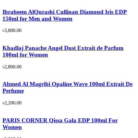
Ibraheem AlQurashi Cullinan Diamond Iris EDP
150ml for Men and Women
৳
3,800.00
Khadlaj Panache Angel Dust Extrait de Parfum
100ml for Women
৳
2,800.00
Ahmed Al Magribi Opaline Wave 100ml Extrait De
Perfume
৳
2,200.00
PARIS CORNER Qissa Gala EDP 100ml For
Women