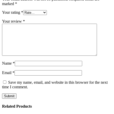
marked
*
Your rating
*
Your review
*
Name
*
Email
*
Save my name, email, and website in this browser for the next
time I comment.
Related Products