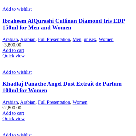
Add to wishlist
Ibraheem AlQurashi Cullinan Diamond Iris EDP
150ml for Men and Women
Arabian
,
Arabian
,
Full Presentation
,
Men
,
unisex
,
Women
৳
3,800.00
Add to cart
Quick view
Add to wishlist
Khadlaj Panache Angel Dust Extrait de Parfum
100ml for Women
Arabian
,
Arabian
,
Full Presentation
,
Women
৳
2,800.00
Add to cart
Quick view
Add to wishlist