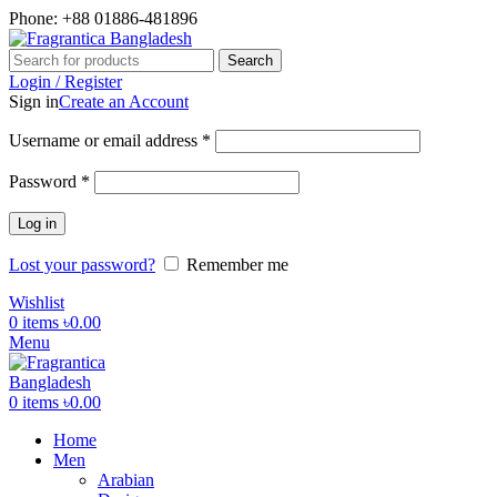
Phone: +88 01886-481896
Search
Login / Register
Sign in
Create an Account
Required
Username or email address
*
Required
Password
*
Log in
Lost your password?
Remember me
Wishlist
0
items
৳
0.00
Menu
0
items
৳
0.00
Home
Men
Arabian