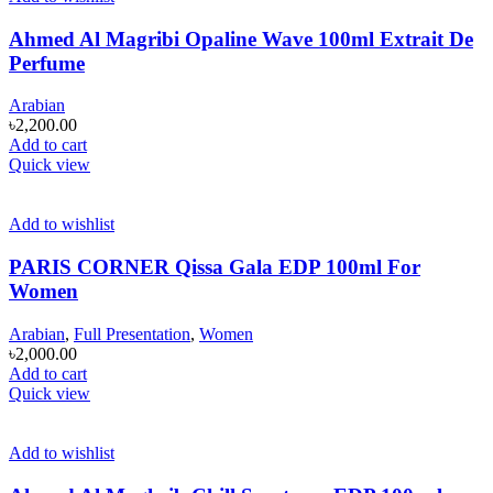
Ahmed Al Magribi Opaline Wave 100ml Extrait De
Perfume
Arabian
৳
2,200.00
Add to cart
Quick view
Add to wishlist
PARIS CORNER Qissa Gala EDP 100ml For
Women
Arabian
,
Full Presentation
,
Women
৳
2,000.00
Add to cart
Quick view
Add to wishlist