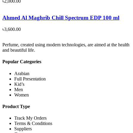
৳
2,000.00
Ahmed Al Maghrib Chill Spectrum EDP 100 ml
৳
3,600.00
Perfume, created using modern technologies, are aimed at the health
and beautiful life.
Popular Categories
Arabian
Full Presentation
Kid’s
Men
Women
Product Type
Track My Orders
Terms & Conditions
Suppliers