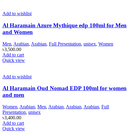
Add to wishlist
Al Haramain Azure Mythique edp 100ml for Men
and Women
Men
,
Arabian
,
Arabian
,
Full Presentation
,
unisex
,
Women
৳
3,500.00
Add to cart
Quick view
Add to wishlist
Al Haramain Oud Nomad EDP 100ml for women
and men
Women
,
Arabian
,
Men
,
Arabian
,
Arabian
,
Arabian
,
Full
Presentation
,
unisex
৳
3,400.00
Add to cart
Quick view