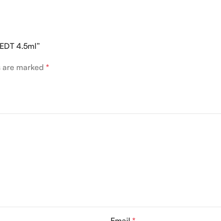
n EDT 4.5ml”
ds are marked
*
Email
*