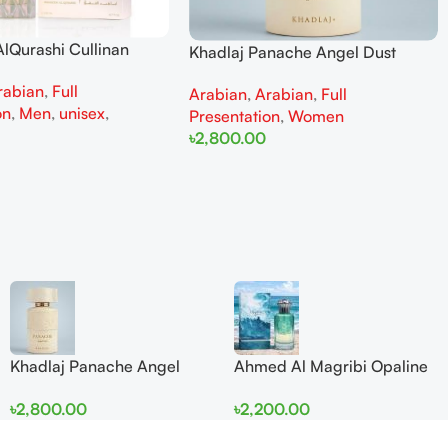
lQurashi Cullinan
Khadlaj Panache Angel Dust
is EDP 150ml for Men
Extrait de Parfum 100ml for
rabian
,
Full
n
Arabian
,
Arabian
,
Full
Women
on
,
Men
,
unisex
,
Presentation
,
Women
৳
2,800.00
Add To Cart
Khadlaj Panache Angel
Ahmed Al Magribi Opaline
Dust Extrait de Parfum
Wave 100ml Extrait De
৳
2,800.00
৳
2,200.00
100ml for Women
Perfume