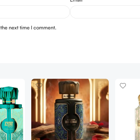
 the next time I comment.