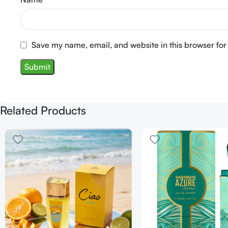
Save my name, email, and website in this browser for
Related Products