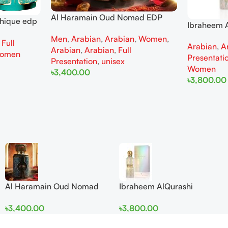
Al Haramain Oud Nomad EDP
thique edp
Ibraheem A
100ml for women and men
omen
Diamond Ir
Men
,
Arabian
,
Arabian
,
Women
,
,
Full
Arabian
,
A
and Wome
Arabian
,
Arabian
,
Full
omen
Presentati
Presentation
,
unisex
Women
৳
3,400.00
৳
3,800.00
Add To Cart
Add To Cart
Al Haramain Oud Nomad
Ibraheem AlQurashi
EDP 100ml for women and
Cullinan Diamond Iris EDP
৳
3,400.00
৳
3,800.00
men
150ml for Men and Women