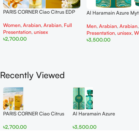
PARIS CORNER Ciao Citrus EDP
Al Haramain Azure My
100ml for Men and Women
100ml for Men and W
Women
,
Arabian
,
Arabian
,
Full
Men
,
Arabian
,
Arabian
Presentation
,
unisex
Presentation
,
unisex
,
W
৳
2,700.00
৳
3,500.00
Add To Cart
Add To Cart
Recently Viewed
PARIS CORNER Ciao Citrus
Al Haramain Azure
EDP 100ml for Men and
Mythique edp 100ml for
৳
2,700.00
৳
3,500.00
Women
Men and Women