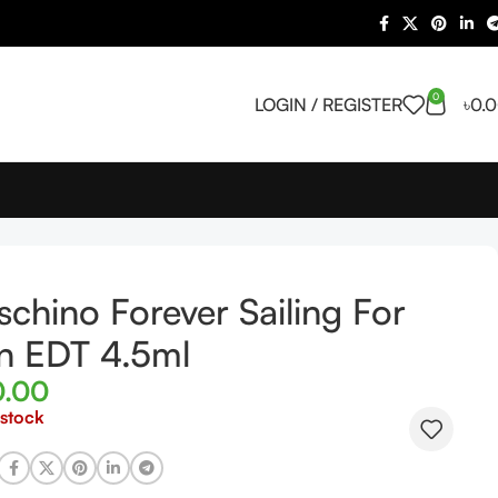
0
LOGIN / REGISTER
৳
0.
chino Forever Sailing For
n EDT 4.5ml
0.00
 stock