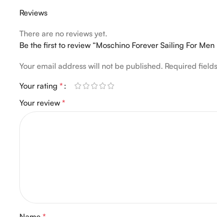
Reviews
There are no reviews yet.
Be the first to review “Moschino Forever Sailing For Me
Your email address will not be published.
Required fiel
Your rating
*
Your review
*
Name
*