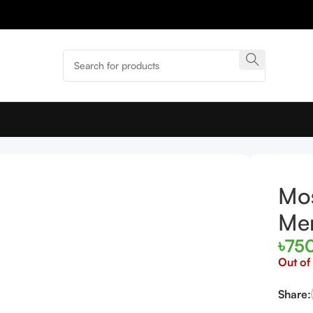
Mos
Me
৳
75
Out of
Share: