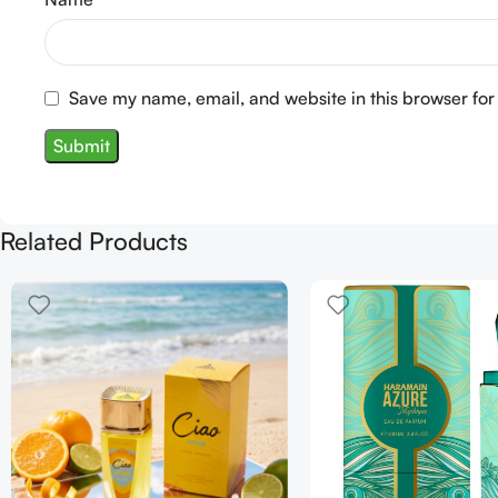
Save my name, email, and website in this browser for
Related Products