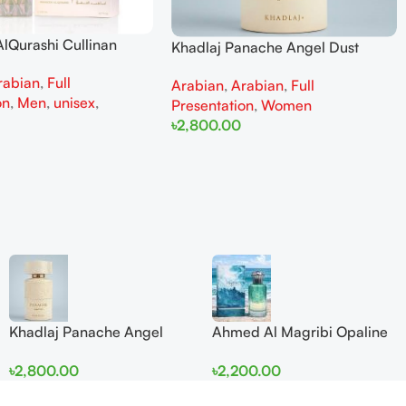
lQurashi Cullinan
Khadlaj Panache Angel Dust
is EDP 150ml for Men
Extrait de Parfum 100ml for
rabian
,
Full
n
Arabian
,
Arabian
,
Full
Women
on
,
Men
,
unisex
,
Presentation
,
Women
৳
2,800.00
Add To Cart
Khadlaj Panache Angel
Ahmed Al Magribi Opaline
Dust Extrait de Parfum
Wave 100ml Extrait De
৳
2,800.00
৳
2,200.00
100ml for Women
Perfume