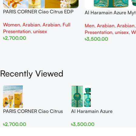
PARIS CORNER Ciao Citrus EDP
Al Haramain Azure My
100ml for Men and Women
100ml for Men and W
Women
,
Arabian
,
Arabian
,
Full
Men
,
Arabian
,
Arabian
Presentation
,
unisex
Presentation
,
unisex
,
W
৳
2,700.00
৳
3,500.00
Add To Cart
Add To Cart
Recently Viewed
PARIS CORNER Ciao Citrus
Al Haramain Azure
EDP 100ml for Men and
Mythique edp 100ml for
৳
2,700.00
৳
3,500.00
Women
Men and Women