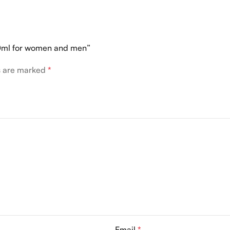
100ml for women and men”
ds are marked
*
Email
*