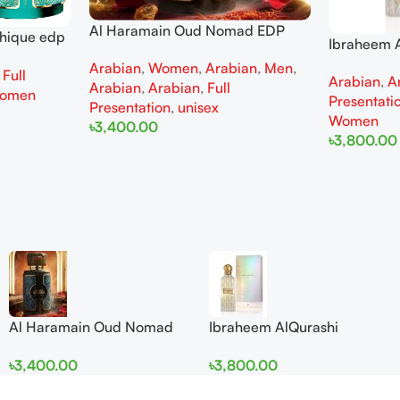
Al Haramain Oud Nomad EDP
thique edp
Ibraheem A
100ml for women and men
omen
Diamond Ir
Arabian
,
Women
,
Arabian
,
Men
,
,
Full
Arabian
,
A
and Wome
Arabian
,
Arabian
,
Full
omen
Presentati
Presentation
,
unisex
Women
৳
3,400.00
৳
3,800.00
Add To Cart
Add To Cart
Al Haramain Oud Nomad
Ibraheem AlQurashi
EDP 100ml for women and
Cullinan Diamond Iris EDP
৳
3,400.00
৳
3,800.00
men
150ml for Men and Women