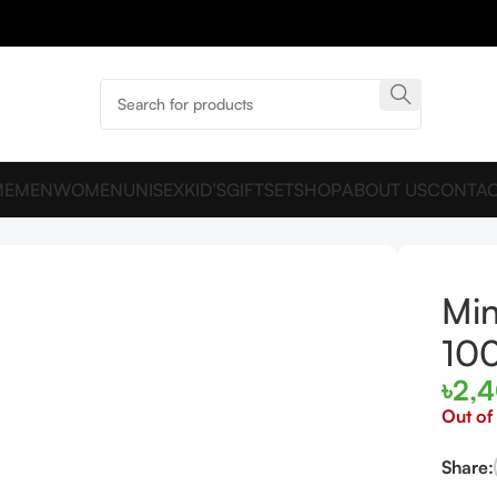
ME
MEN
WOMEN
UNISEX
KID’S
GIFTSET
SHOP
ABOUT US
CONTAC
 EDP 100ml for women and men
Min
10
৳
2,
Out of
Share: