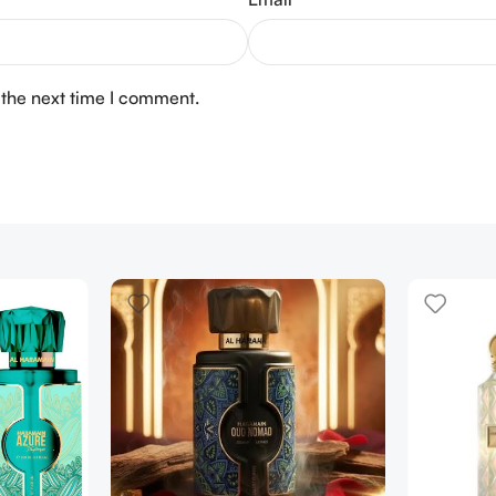
 the next time I comment.