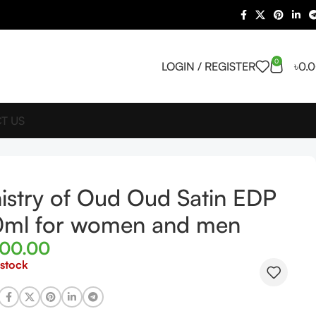
0
LOGIN / REGISTER
৳
0.
T US
istry of Oud Oud Satin EDP
0ml for women and men
400.00
 stock