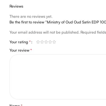
Reviews
There are no reviews yet.
Be the first to review “Ministry of Oud Oud Satin EDP 
Your email address will not be published.
Required fiel
Your rating
*
Your review
*
Name
*