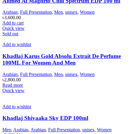
Ahmed Al Maghrib Chill Spectrum EDP 100 ml
Arabian
,
Full Presentation
,
Men
,
unisex
,
Women
৳
3,600.00
Add to cart
Quick view
Sold out
Add to wishlist
Khadlaj Karus Gold Absolu Extrait De Perfume
100ML For Women And Men
Arabian
,
Full Presentation
,
Men
,
unisex
,
Women
৳
2,800.00
Read more
Quick view
Add to wishlist
Khadlaj Shiyaaka Sky EDP 100ml
Men
,
Arabian
,
Arabian
,
Full Presentation
,
unisex
,
Women