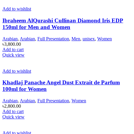
Add to wishlist
Ibraheem AlQurashi Cullinan Diamond Iris EDP
150ml for Men and Women
Arabian
,
Arabian
,
Full Presentation
,
Men
,
unisex
,
Women
৳
3,800.00
Add to cart
Quick view
Add to wishlist
Khadlaj Panache Angel Dust Extrait de Parfum
100ml for Women
Arabian
,
Arabian
,
Full Presentation
,
Women
৳
2,800.00
Add to cart
Quick view
Add to wishlist