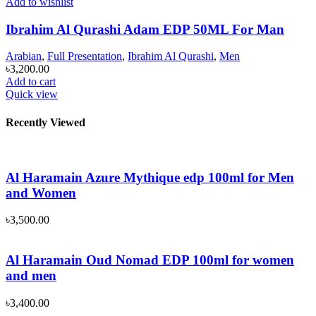
Add to wishlist
Ibrahim Al Qurashi Adam EDP 50ML For Man
Arabian
,
Full Presentation
,
Ibrahim Al Qurashi
,
Men
৳
3,200.00
Add to cart
Quick view
Recently Viewed
Al Haramain Azure Mythique edp 100ml for Men
and Women
৳
3,500.00
Al Haramain Oud Nomad EDP 100ml for women
and men
৳
3,400.00