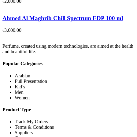
৳
2,000.00
Ahmed Al Maghrib Chill Spectrum EDP 100 ml
৳
3,600.00
Perfume, created using modern technologies, are aimed at the health
and beautiful life.
Popular Categories
Arabian
Full Presentation
Kid’s
Men
Women
Product Type
Track My Orders
Terms & Conditions
Suppliers