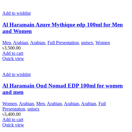
Add to wishlist
Al Haramain Azure Mythique edp 100ml for Men
and Women
Men
,
Arabian
,
Arabian
,
Full Presentation
,
unisex
,
Women
৳
3,500.00
Add to cart
Quick view
Add to wishlist
Al Haramain Oud Nomad EDP 100ml for women
and men
Women
,
Arabian
,
Men
,
Arabian
,
Arabian
,
Arabian
,
Full
Presentation
,
unisex
৳
3,400.00
Add to cart
Quick view