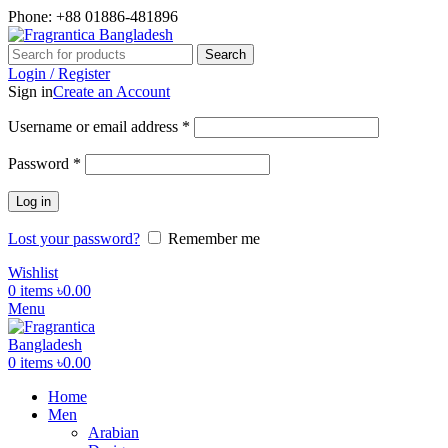
Phone: +88 01886-481896
Search
Login / Register
Sign in
Create an Account
Required
Username or email address
*
Required
Password
*
Log in
Lost your password?
Remember me
Wishlist
0
items
৳
0.00
Menu
0
items
৳
0.00
Home
Men
Arabian