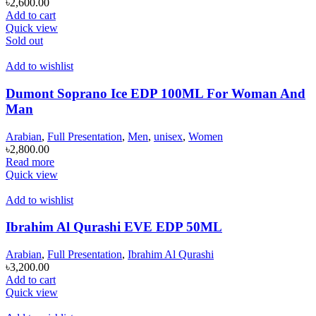
৳
2,600.00
Add to cart
Quick view
Sold out
Add to wishlist
Dumont Soprano Ice EDP 100ML For Woman And
Man
Arabian
,
Full Presentation
,
Men
,
unisex
,
Women
৳
2,800.00
Read more
Quick view
Add to wishlist
Ibrahim Al Qurashi EVE EDP 50ML
Arabian
,
Full Presentation
,
Ibrahim Al Qurashi
৳
3,200.00
Add to cart
Quick view