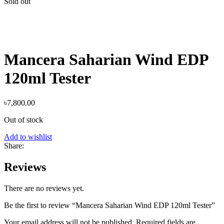
Sold out
Mancera Saharian Wind EDP
120ml Tester
৳
7,800.00
Out of stock
Add to wishlist
Share:
Reviews
There are no reviews yet.
Be the first to review “Mancera Saharian Wind EDP 120ml Tester”
Your email address will not be published.
Required fields are