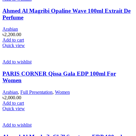
Ahmed Al Magribi Opaline Wave 100ml Extrait De
Perfume
Arabian
৳
2,200.00
Add to cart
Quick view
Add to wishlist
PARIS CORNER Qissa Gala EDP 100ml For
Women
Arabian
,
Full Presentation
,
Women
৳
2,000.00
Add to cart
Quick view
Add to wishlist