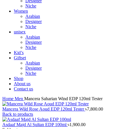
Designer
Niche
Women
Arabian
Designer
Niche
unisex
Arabian
Designer
Niche
Kid’s
Giftset
Arabian
Designer
Niche
Shop
About us
Contact us
Home
Men
Mancera Saharian Wind EDP 120ml Tester
Mancera Wild Rose Aoud EDP 120ml Tester
৳
7,800.00
Back to products
Asdaaf Majd Al Sultan EDP 100ml
৳
1,900.00