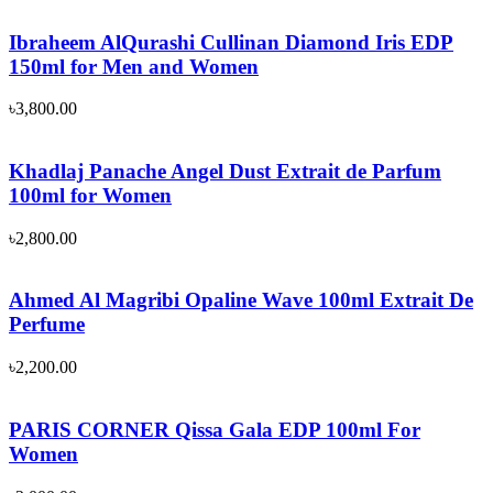
Ibraheem AlQurashi Cullinan Diamond Iris EDP
150ml for Men and Women
৳
3,800.00
Khadlaj Panache Angel Dust Extrait de Parfum
100ml for Women
৳
2,800.00
Ahmed Al Magribi Opaline Wave 100ml Extrait De
Perfume
৳
2,200.00
PARIS CORNER Qissa Gala EDP 100ml For
Women