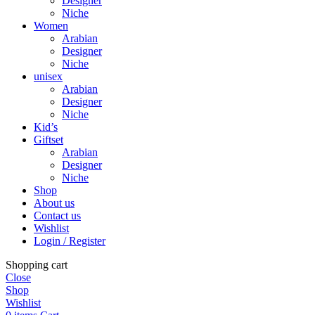
Designer
Niche
Women
Arabian
Designer
Niche
unisex
Arabian
Designer
Niche
Kid’s
Giftset
Arabian
Designer
Niche
Shop
About us
Contact us
Wishlist
Login / Register
Shopping cart
Close
Shop
Wishlist