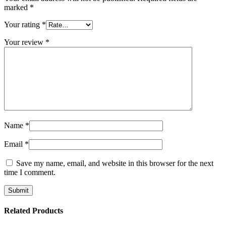
marked
*
Your rating
*
Your review
*
Name
*
Email
*
Save my name, email, and website in this browser for the next
time I comment.
Related Products