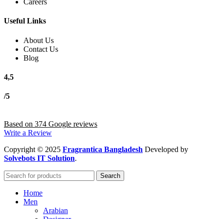
Careers
Useful Links
About Us
Contact Us
Blog
4,5
/5
Based on 374 Google reviews
Write a Review
Copyright
© 2025
Fragrantica Bangladesh
Developed by
Solvebots IT Solution
.
Search
Home
Men
Arabian